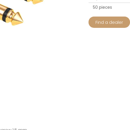
50 pieces
Find a dealer
 screw 1.5 mm