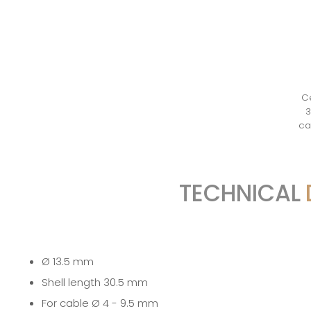
Ce
3
ca
TECHNICAL
Ø 13.5 mm
Shell length 30.5 mm
For cable Ø 4 - 9.5 mm