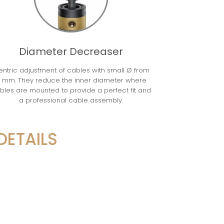
Diameter Decreaser
ntric adjustment of cables with small Ø from
 mm. They reduce the inner diameter where
bles are mounted to provide a perfect fit and
a professional cable assembly.
DETAILS