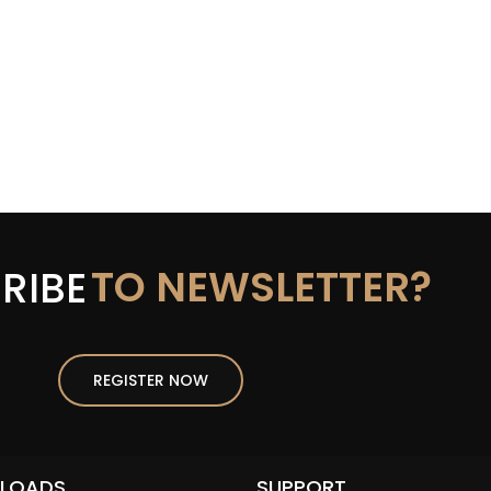
TO NEWSLETTER?
RIBE
REGISTER NOW
LOADS
SUPPORT