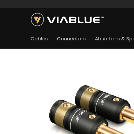
Cables
Connectors
Absorbers & Sp