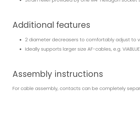
Additional features
2 diameter decreasers to comfortably adjust to 
Ideally supports larger size AF-cables, e.g. VIABLU
Assembly instructions
For cable assembly, contacts can be completely separa