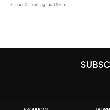
Inner Ø soldering tub: 1.5 mm
SUBSC
PRODUCTS
DOWN