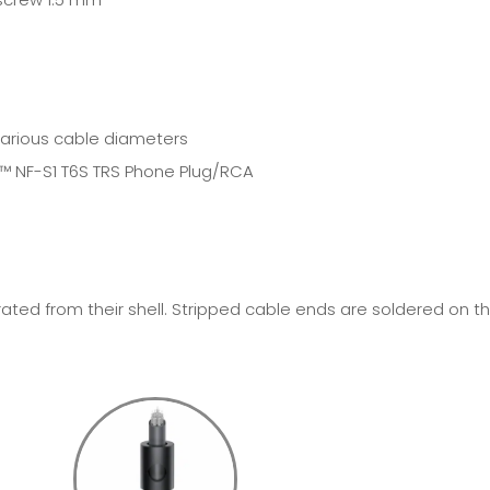
various cable diameters
E™
NF-S1 T6S TRS Phone Plug/RCA
ted from their shell. Stripped cable ends are soldered on t