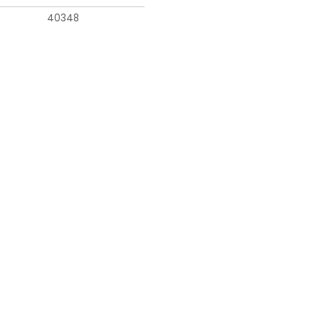
40348