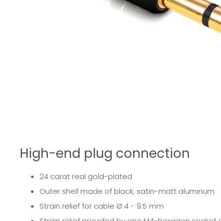
High-end plug connection
24 carat real gold-plated
Outer shell made of black, satin-matt aluminum
Strain relief for cable Ø 4 - 9.5 mm
Strain relief provided by one M4-hexagon socket