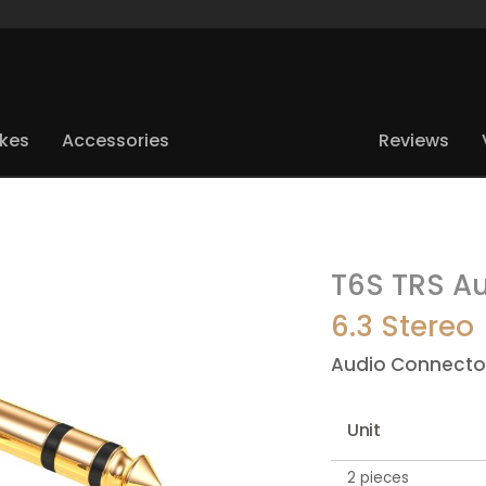
ikes
Accessories
Reviews
T6S TRS Au
6.3 Stereo
Audio Connecto
Unit
2 pieces