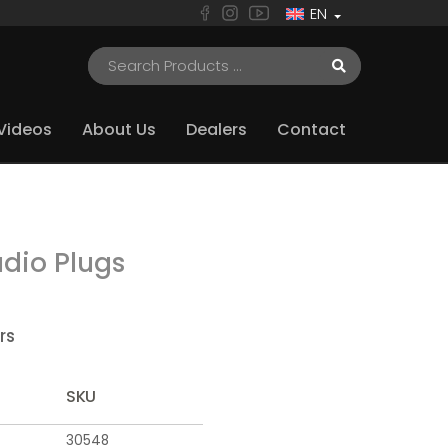
EN
Videos
About Us
Dealers
Contact
dio Plugs
rs
SKU
30548