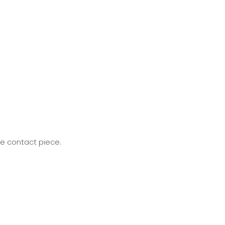
he contact piece.