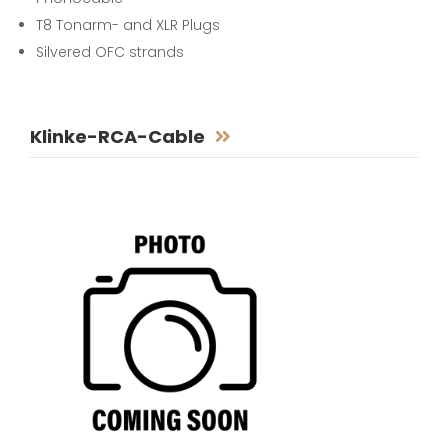
T8 Tonarm- and XLR Plugs
Silvered OFC strands
Klinke-RCA-Cable