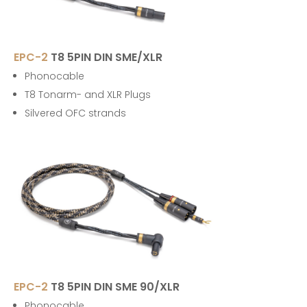
EPC-2
T8 5PIN DIN SME/XLR
Phonocable
T8 Tonarm- and XLR Plugs
Silvered OFC strands
EPC-2
T8 5PIN DIN SME 90/XLR
Phonocable