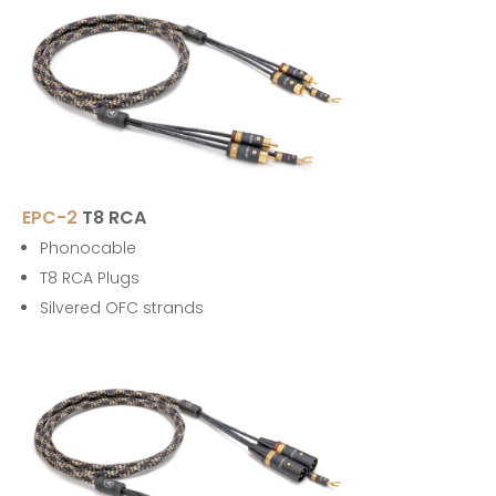
EPC-2
T8 RCA
Phonocable
T8 RCA Plugs
Silvered OFC strands