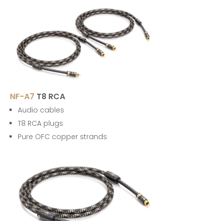
NF-A7
T8 RCA
Audio cables
T8 RCA plugs
Pure OFC copper strands