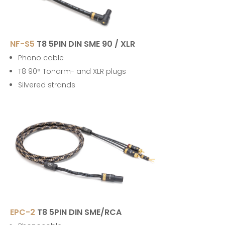
NF-S5
T8 5PIN DIN SME 90 / XLR
Phono cable
T8 90° Tonarm- and XLR plugs
Silvered strands
EPC-2
T8 5PIN DIN SME/RCA