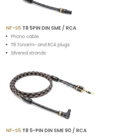
NF-S5
T8 5PIN DIN SME / RCA
Phono cable
T8 Tonarm- and RCA plugs
Silvered strands
NF-S5
T8 5-PIN DIN SME 90 / RCA