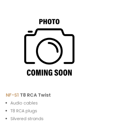
NF-S1
T8 RCA Twist
Audio cables
T8 RCA plugs
Silvered strands