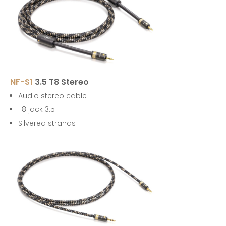
NF-S1
3.5 T8 Stereo
Audio stereo cable
T8 jack 3.5
Silvered strands