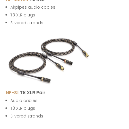
Airpipes audio cables
T8 XLR plugs
Silvered strands
NF-S1
T8 XLR Pair
Audio cables
T8 XLR plugs
Silvered strands