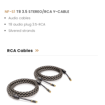
NF-S1
T8 3.5 STEREO/RCA Y-CABLE
Audio cables
T8 audio plug 3.5-RCA
Silvered strands
RCA Cables