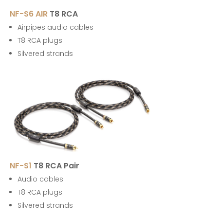
NF-S6 AIR
T8 RCA
Airpipes audio cables
T8 RCA plugs
Silvered strands
NF-S1
T8 RCA Pair
Audio cables
T8 RCA plugs
Silvered strands