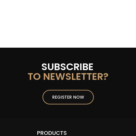
SUBSCRIBE
TO NEWSLETTER?
REGISTER NOW
PRODUCTS