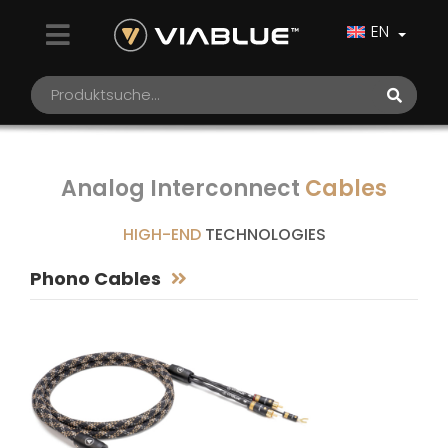
EN
Analog Interconnect
Cables
HIGH-END
TECHNOLOGIES
Phono Cables