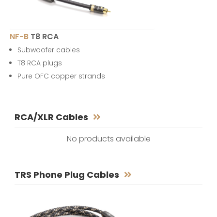
NF-B
T8 RCA
Subwoofer cables
T8 RCA plugs
Pure OFC copper strands
RCA/XLR Cables
No products available
TRS Phone Plug Cables