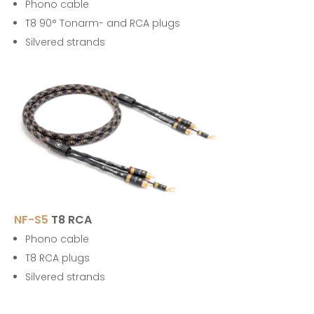
Phono cable
T8 90° Tonarm- and RCA plugs
Silvered strands
NF-S5
T8 RCA
Phono cable
T8 RCA plugs
Silvered strands