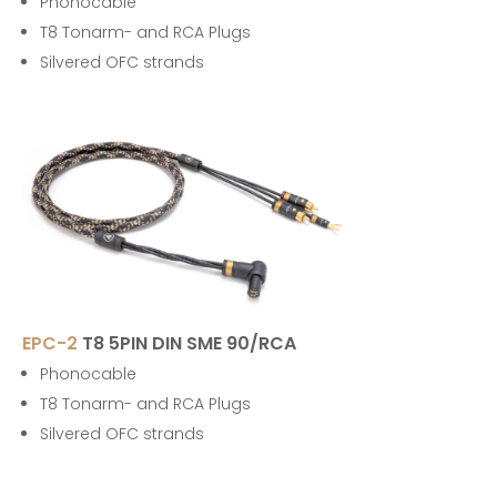
Phonocable
T8 Tonarm- and RCA Plugs
Silvered OFC strands
EPC-2
T8 5PIN DIN SME 90/RCA
Phonocable
T8 Tonarm- and RCA Plugs
Silvered OFC strands