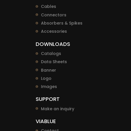
Cables
Connectors
Absorbers & Spikes
Accessories
DOWNLOADS
Catalogs
Data Sheets
Banner
Logo
Images
SUPPORT
Make an inquiry
VIABLUE
Contact