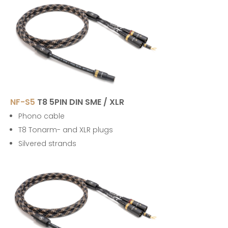
NF-S5
T8 5PIN DIN SME / XLR
Phono cable
T8 Tonarm- and XLR plugs
Silvered strands