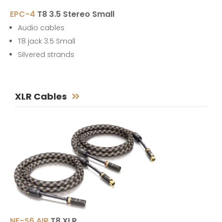
EPC-4
T8 3.5 Stereo Small
Audio cables
T8 jack 3.5 Small
Silvered strands
XLR Cables
NF-S6 AIR
T8 XLR