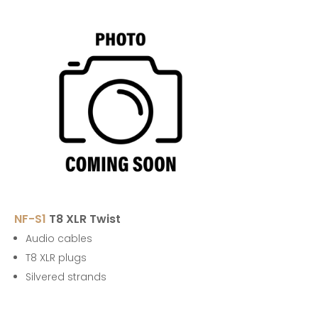
NF-S1
T8 XLR Twist
Audio cables
T8 XLR plugs
Silvered strands