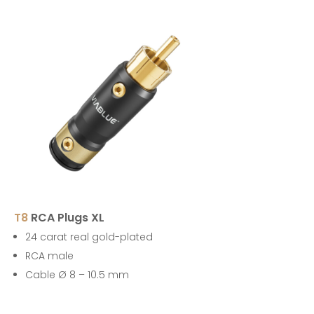
T8
RCA Plugs XL
24 carat real gold-plated
RCA male
Cable Ø 8 – 10.5 mm