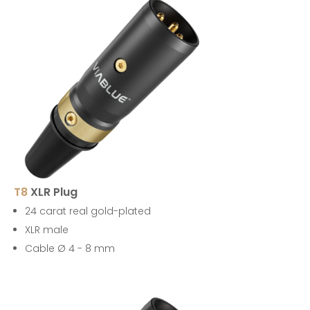
T8
XLR Plug
24 carat real gold-plated
XLR male
Cable Ø 4 - 8 mm