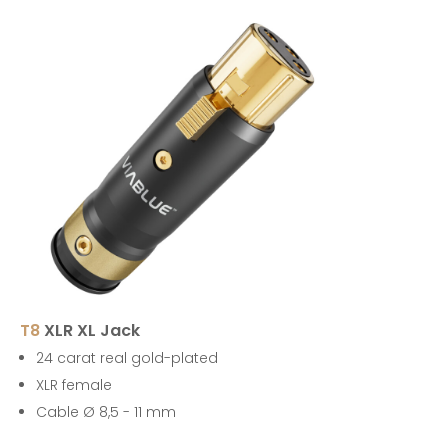
T8
XLR XL Jack
24 carat real gold-plated
XLR female
Cable Ø 8,5 - 11 mm