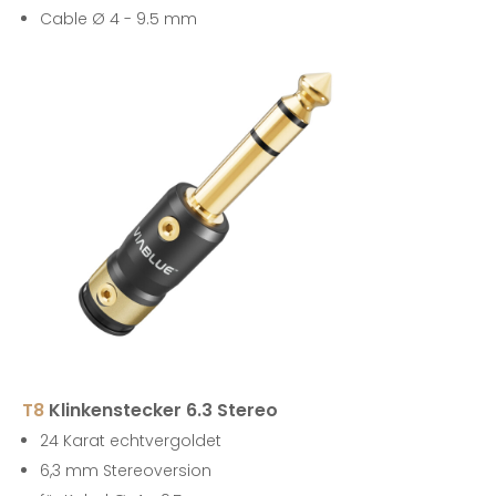
Cable Ø 4 - 9.5 mm
T8
Klinkenstecker 6.3 Stereo
24 Karat echtvergoldet
6,3 mm Stereoversion