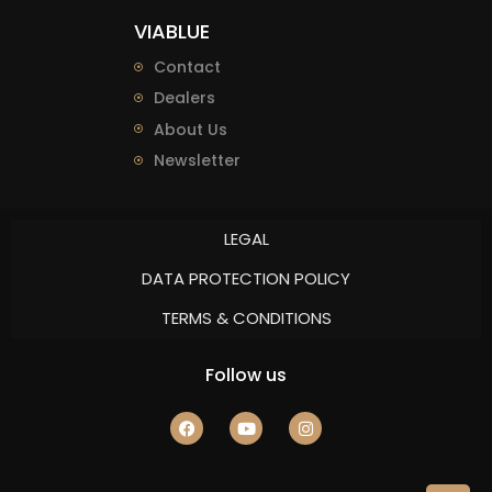
VIABLUE
Contact
Dealers
About Us
Newsletter
LEGAL
DATA PROTECTION POLICY
TERMS & CONDITIONS
Follow us