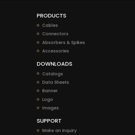
PRODUCTS
Cables
Connectors
Absorbers & Spikes
Accessories
DOWNLOADS
Catalogs
Data Sheets
Banner
Logo
Images
SUPPORT
Make an inquiry