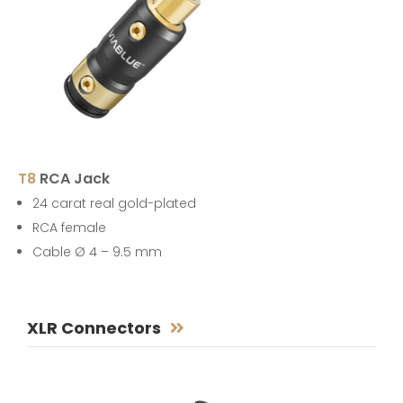
T8
RCA Jack
24 carat real gold-plated
RCA female
Cable Ø 4 – 9.5 mm
XLR Connectors