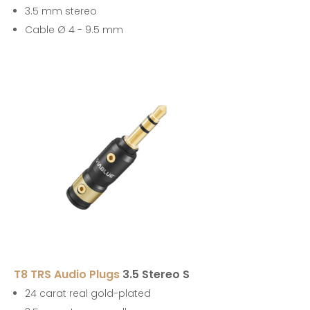
3.5 mm stereo
Cable Ø 4 - 9.5 mm
T8 TRS Audio Plugs
3.5 Stereo S
24 carat real gold-plated