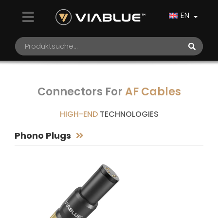
EN
Connectors For
AF Cables
HIGH-END
TECHNOLOGIES
Phono Plugs