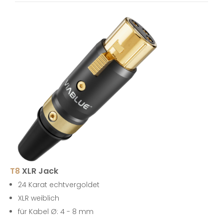
T8
XLR Jack
24 Karat echtvergoldet
XLR weiblich
für Kabel Ø: 4 - 8 mm