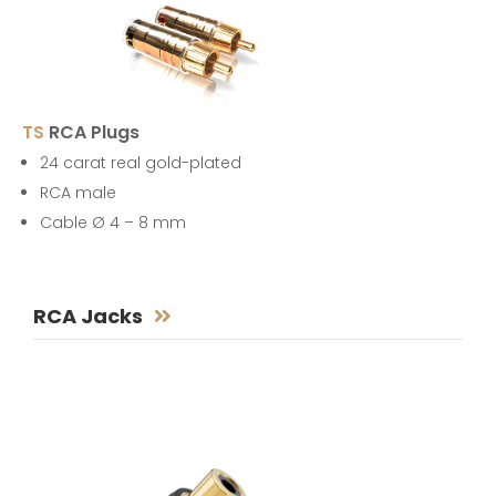
TS
RCA Plugs
24 carat real gold-plated
RCA male
Cable Ø 4 – 8 mm
RCA Jacks