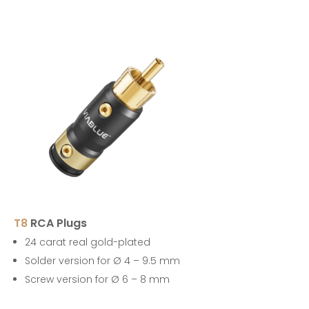
T8
RCA Plugs
24 carat real gold-plated
Solder version for Ø 4 – 9.5 mm
Screw version for Ø 6 – 8 mm