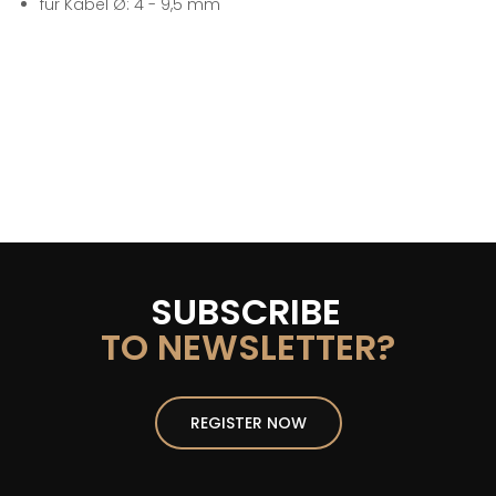
für Kabel Ø: 4 - 9,5 mm
SUBSCRIBE
TO NEWSLETTER?
REGISTER NOW