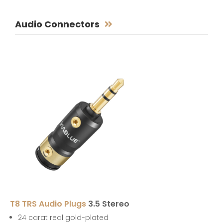
Audio Connectors
T8 TRS Audio Plugs
3.5 Stereo
24 carat real gold-plated