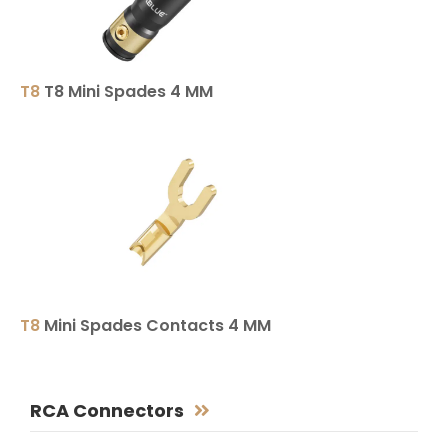
T8
T8 Mini Spades 4 MM
T8
Mini Spades Contacts 4 MM
RCA Connectors