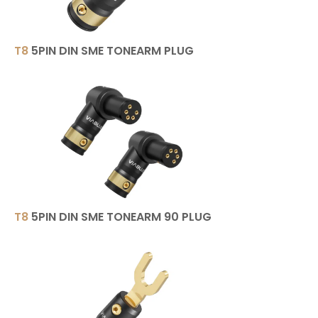
T8
5PIN DIN SME TONEARM PLUG
T8
5PIN DIN SME TONEARM 90 PLUG