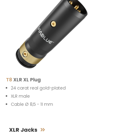
T8
XLR XL Plug
24 carat real gold-plated
XLR male
Cable Ø 8,5 - 11 mm
XLR Jacks