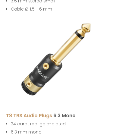
3.5 mm stereo small
Cable Ø 1.5 - 6 mm
T8 TRS Audio Plugs
6.3 Mono
24 carat real gold-plated
6.3 mm mono