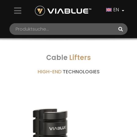
EN
Cable
Lifters
HIGH-END
TECHNOLOGIES