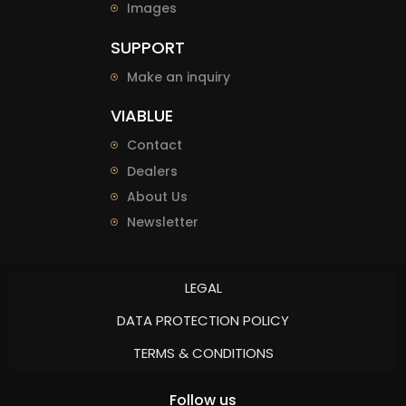
Images
SUPPORT
Make an inquiry
VIABLUE
Contact
Dealers
About Us
Newsletter
LEGAL
DATA PROTECTION POLICY
TERMS & CONDITIONS
Follow us