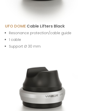
UFO DOME
Cable Lifters Black
Resonance protection/cable guide
1 cable
Support Ø 30 mm