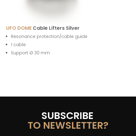
UFO DOME
Cable Lifters Silver
Resonance protection/cable guide
1 cable
Support Ø 30 mm
SUBSCRIBE
TO NEWSLETTER?