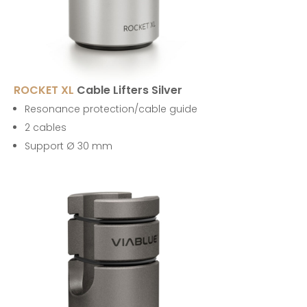
ROCKET XL
Cable Lifters Silver
Resonance protection/cable guide
2 cables
Support Ø 30 mm