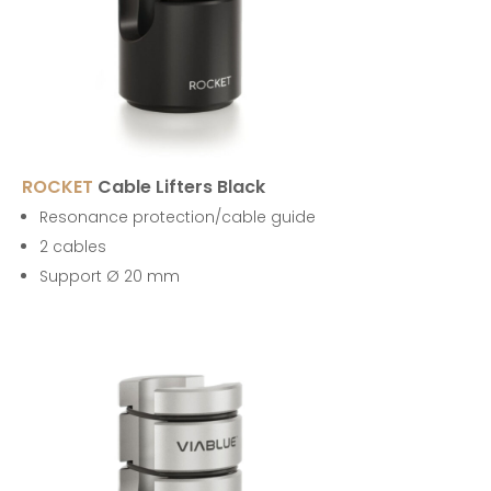
ROCKET
Cable Lifters Black
Resonance protection/cable guide
2 cables
Support Ø 20 mm