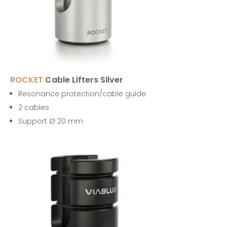
ROCKET
Cable Lifters Silver
Resonance protection/cable guide
2 cables
Support Ø 20 mm