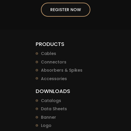
REGISTER NOW
PRODUCTS
Cables
Connectors
Absorbers & Spikes
Accessories
DOWNLOADS
Catalogs
Data Sheets
Banner
Logo