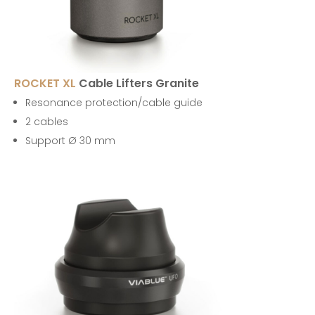
ROCKET XL
Cable Lifters Granite
Resonance protection/cable guide
2 cables
Support Ø 30 mm