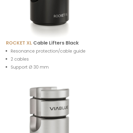
ROCKET XL
Cable Lifters Black
Resonance protection/cable guide
2 cables
Support Ø 30 mm