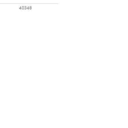
40348