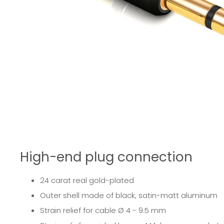
High-end plug connection
24 carat real gold-plated
Outer shell made of black, satin-matt aluminum
Strain relief for cable Ø 4 - 9.5 mm