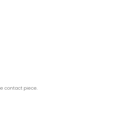
he contact piece.