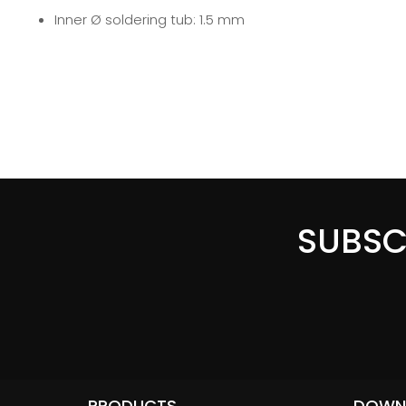
Inner Ø soldering tub: 1.5 mm
SUBSC
PRODUCTS
DOWN