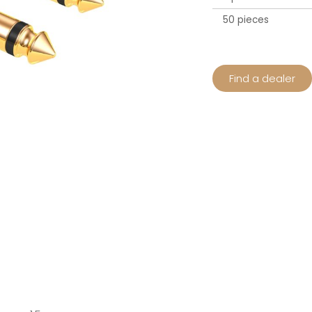
50 pieces
Find a dealer