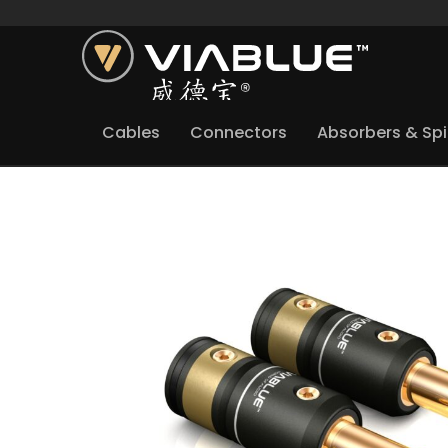
Cables
Connectors
Absorbers & Sp