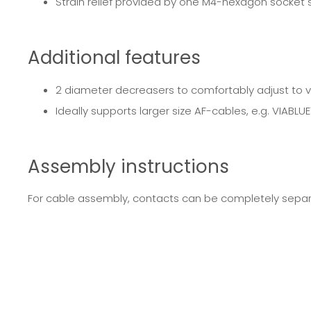
Strain relief provided by one M4-hexagon socket
Additional features
2 diameter decreasers to comfortably adjust to 
Ideally supports larger size AF-cables, e.g. VIABLU
Assembly instructions
For cable assembly, contacts can be completely separa