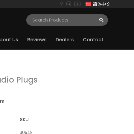
简体中文
bout Us
Reviews
Dealers
Contact
dio Plugs
rs
SKU
30548