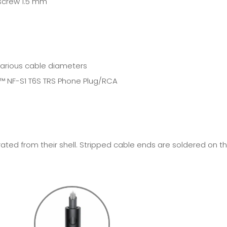
 screw 1.5 mm
various cable diameters
E™
NF-S1 T6S TRS Phone Plug/RCA
ted from their shell. Stripped cable ends are soldered on t