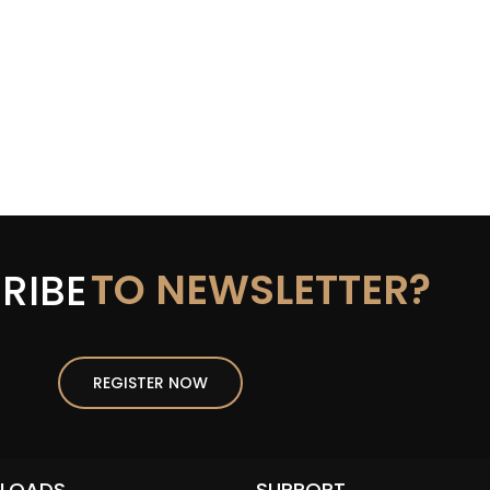
TO NEWSLETTER?
RIBE
REGISTER NOW
LOADS
SUPPORT