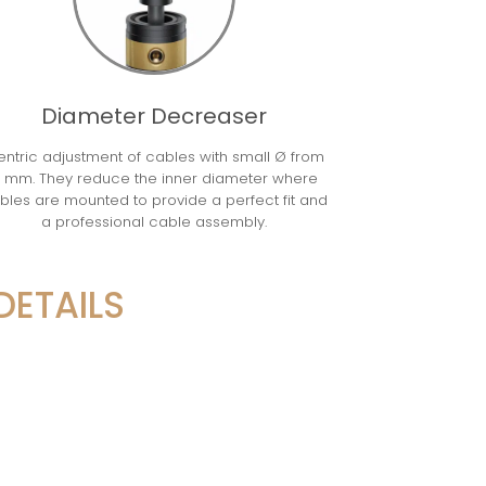
Diameter Decreaser
ntric adjustment of cables with small Ø from
 mm. They reduce the inner diameter where
bles are mounted to provide a perfect fit and
a professional cable assembly.
DETAILS