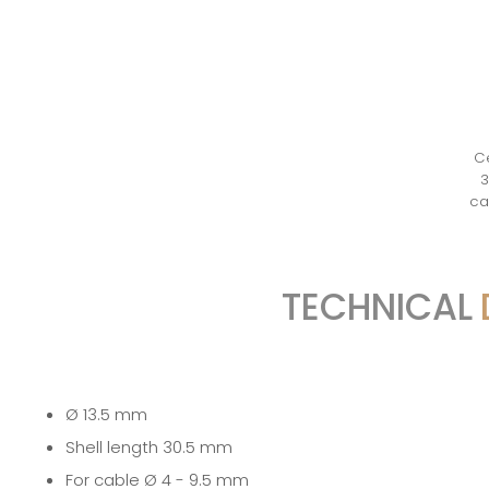
Ce
3
ca
TECHNICAL
Ø 13.5 mm
Shell length 30.5 mm
For cable Ø 4 - 9.5 mm