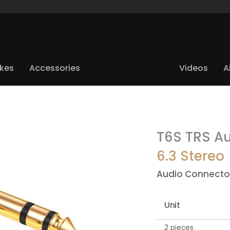
ikes
Accessories
Videos
A
T6S TRS Au
6.3 Stereo
Audio Connecto
Unit
2 pieces