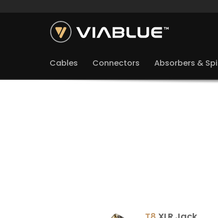
Cables
Connectors
Absorbers & Sp
T8
XLR Jack