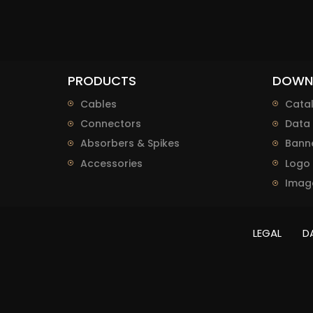
PRODUCTS
DOWN
Cables
Cata
Connectors
Data 
Absorbers & Spikes
Bann
Accessories
Logo
Imag
LEGAL
D