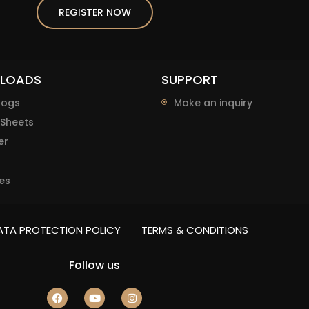
REGISTER NOW
LOADS
SUPPORT
logs
Make an inquiry
Sheets
er
es
ATA PROTECTION POLICY
TERMS & CONDITIONS
Follow us