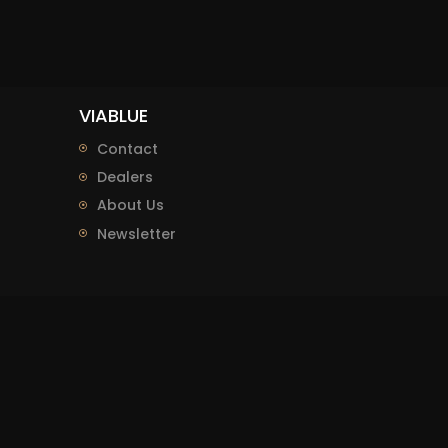
VIABLUE
Contact
Dealers
About Us
Newsletter