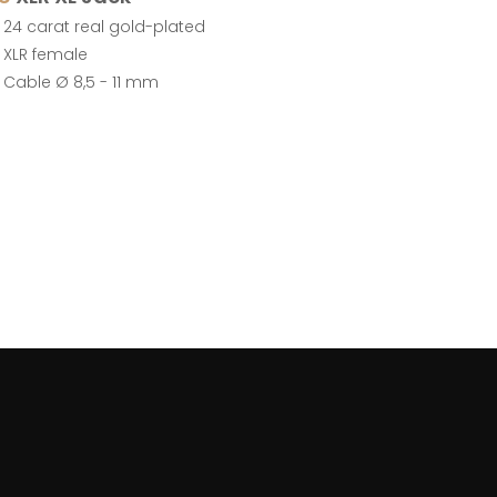
24 carat real gold-plated
XLR female
Cable Ø 8,5 - 11 mm