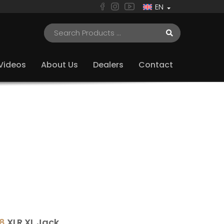
EN
Videos
About Us
Dealers
Contact
8
XLR XL Jack