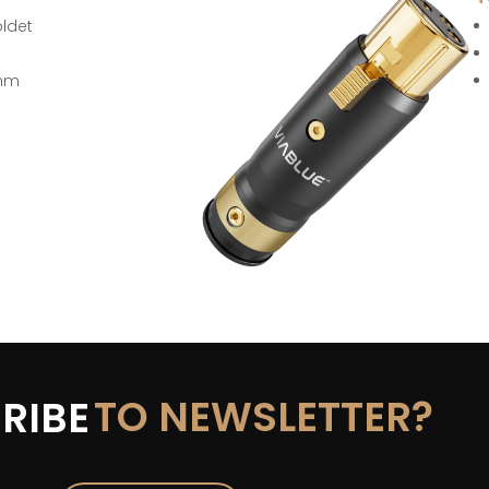
oldet
 mm
TO NEWSLETTER?
RIBE