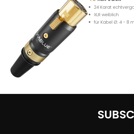
24 Karat echtverg
XLR weiblich
für Kabel Ø: 4 - 8
SUBSC