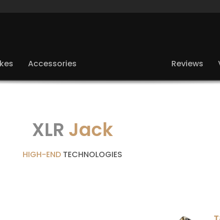
ikes
Accessories
Reviews
XLR
Jack
HIGH-END
TECHNOLOGIES
T