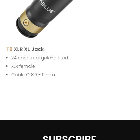
T8
XLR XL Jack
24 carat real gold-plated
XLR female
Cable Ø 8,5 - 11 mm
SUBSCRIBE