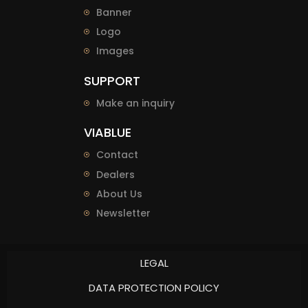
Banner
Logo
Images
SUPPORT
Make an inquiry
VIABLUE
Contact
Dealers
About Us
Newsletter
LEGAL
DATA PROTECTION POLICY