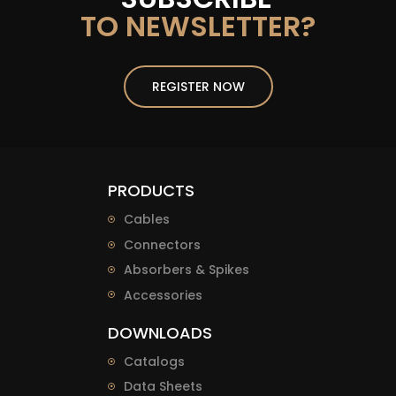
TO NEWSLETTER?
REGISTER NOW
PRODUCTS
Cables
Connectors
Absorbers & Spikes
Accessories
DOWNLOADS
Catalogs
Data Sheets