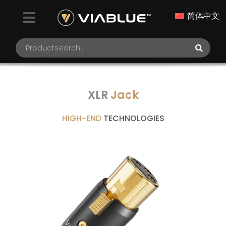
简体中文
XLR
Jack
HIGH-END
TECHNOLOGIES