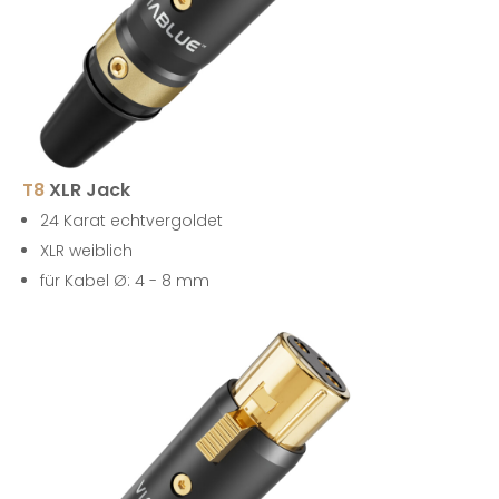
T8
XLR Jack
24 Karat echtvergoldet
XLR weiblich
für Kabel Ø: 4 - 8 mm