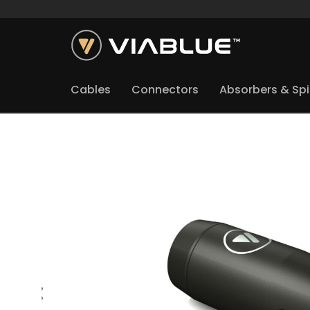
Cables
Connectors
Absorbers & Sp