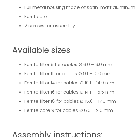
Full metal housing made of satin-matt aluminum
Ferrit core
2 screws for assembly
Available sizes
Ferrite filter 9
for cables Ø 6.0 – 9.0 mm
Ferrite filter 11
for cables Ø 9.1 – 10.0 mm
Ferrite filter 14
for cables Ø 10.1 – 14.0 mm
Ferrite filter 16
for cables Ø 14.1 – 15.5 mm
Ferrite filter 18
for cables Ø 15.6 – 17.5 mm
Ferrite core 9
for cables Ø 6.0 – 9.0 mm
Assembly instructions: