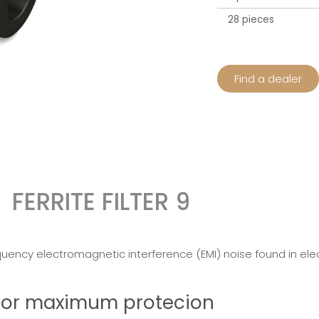
28 pieces
Find a dealer
FERRITE FILTER 9
quency electromagnetic interference (EMI) noise found in elect
r for maximum protecion