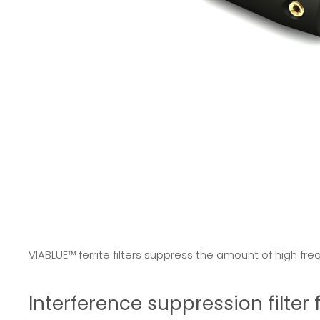
VIABLUE™ ferrite filters suppress the amount of high fre
Interference suppression filte