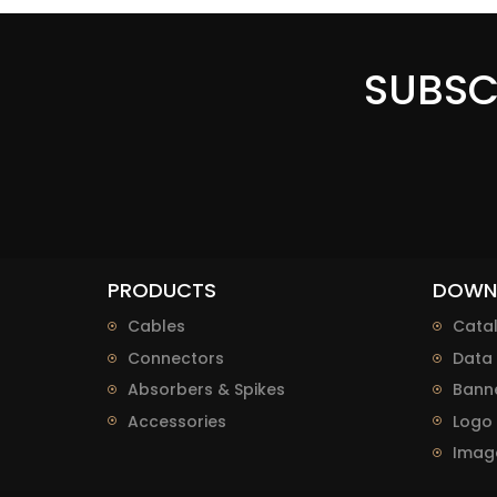
SUBSC
PRODUCTS
DOWN
Cables
Cata
Connectors
Data 
Absorbers & Spikes
Bann
Accessories
Logo
Imag