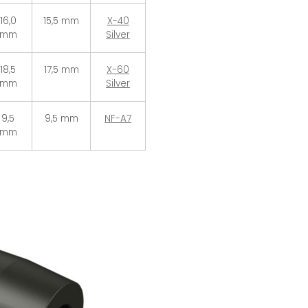
16,0
15,5 mm
X-40
mm
Silver
18,5
17,5 mm
X-60
mm
Silver
9,5
9,5 mm
NF-A7
mm