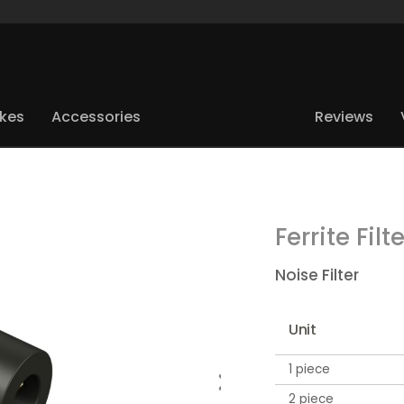
ikes
Accessories
Reviews
Ferrite Filt
Noise Filter
Unit
1 piece
2 piece