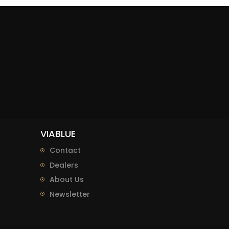
VIABLUE
Contact
Dealers
About Us
Newsletter