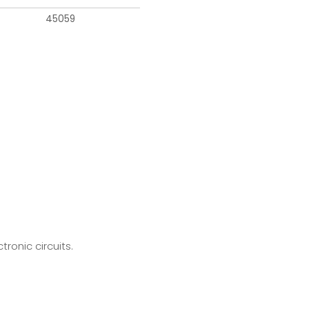
45059
ronic circuits.