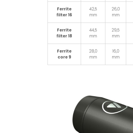
Ferrite
42,5
26,0
filter 16
mm
mm
Ferrite
44,5
29,5
filter 18
mm
mm
Ferrite
28,0
16,0
core 9
mm
mm