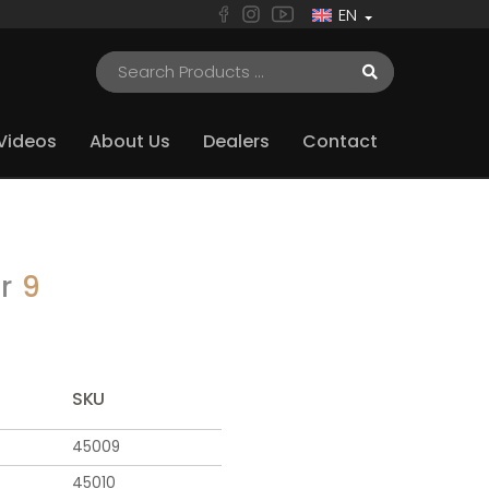
EN
Videos
About Us
Dealers
Contact
er
9
SKU
45009
45010