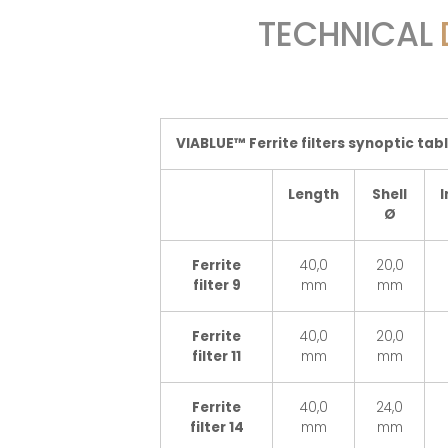
TECHNICAL
VIABLUE™ Ferrite filters synoptic tab
Length
Shell
I
Ø
Ferrite
40,0
20,0
filter 9
mm
mm
Ferrite
40,0
20,0
filter 11
mm
mm
Ferrite
40,0
24,0
filter 14
mm
mm