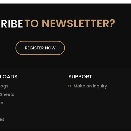
TO NEWSLETTER?
RIBE
REGISTER NOW
LOADS
SUPPORT
logs
Make an inquiry
Sheets
er
es