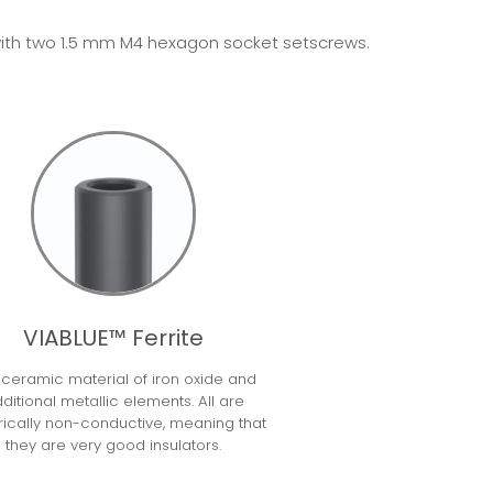
ed with two 1.5 mm M4 hexagon socket setscrews.
VIABLUE™ Ferrite
a ceramic material of iron oxide and
ditional metallic elements. All are
rically non-conductive, meaning that
they are very good insulators.