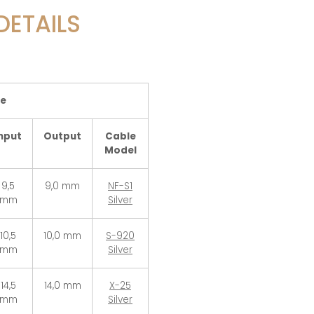
DETAILS
le
nput
Output
Cable
Model
9,5
9,0 mm
NF-S1
mm
Silver
10,5
10,0 mm
S-920
mm
Silver
14,5
14,0 mm
X-25
mm
Silver