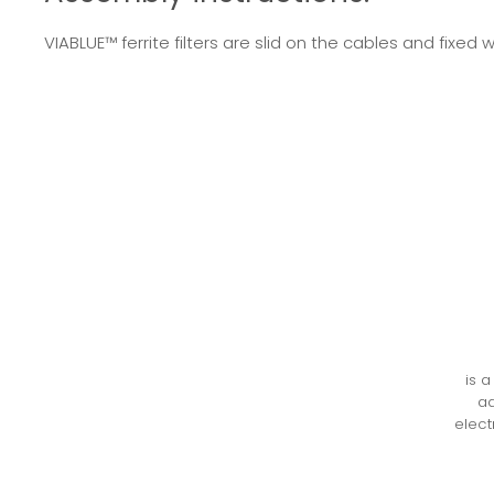
VIABLUE™ ferrite filters are slid on the cables and fix
is 
ad
elect