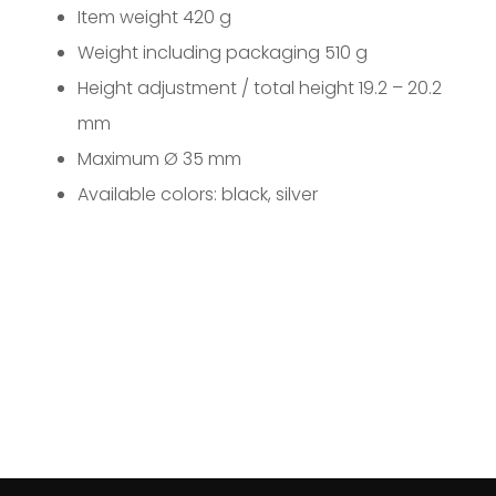
Item weight 420 g
Weight including packaging 510 g
Height adjustment / total height 19.2 – 20.2
mm
Maximum Ø 35 mm
Available colors: black, silver