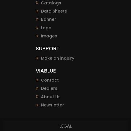
Catalogs
Data Sheets
Banner
Logo
Images
SUPPORT
Make an inquiry
VIABLUE
Contact
Dealers
About Us
Newsletter
LEGAL