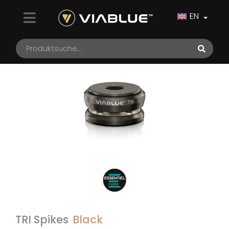
EN
TRI Spikes
Black