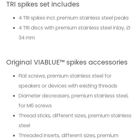
TRI spikes set includes
4 TRI spikes incl. premium stainless steel peaks
4 TRI discs with premium stainless steel inlay, Ø
34 mm
Original VIABLUE™ spikes accessories
Flat screws, premium stainless steel for
speakers or devices with existing threads
Diameter decreasers, premium stainless steel,
for M6 screws
Thread sticks, different sizes, premium stainless
steel
Threaded inserts, different sizes, premium