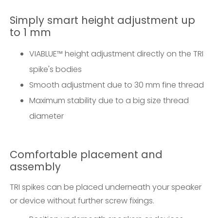
Simply smart height adjustment up
to 1 mm
VIABLUE™ height adjustment directly on the TRI
spike's bodies
Smooth adjustment due to 30 mm fine thread
Maximum stability due to a big size thread
diameter
Comfortable placement and
assembly
TRI spikes can be placed underneath your speaker
or device without further screw fixings.