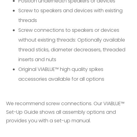
Position underneath speakers or devices
Screw to speakers and devices with existing
threads
Screw connections to speakers or devices
without existing threads: Optionally available
thread sticks, diameter decreasers, threaded
inserts and nuts
Original VIABLUE™ high quality spikes
accessories available for all options
We recommend screw connections. Our
VIABLUE™
Set-Up Guide
shows all assembly options and
provides you with a set-up manual.