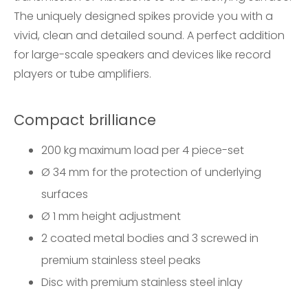
The uniquely designed spikes provide you with a
vivid, clean and detailed sound. A perfect addition
for large-scale speakers and devices like record
players or tube amplifiers.
Compact brilliance
200 kg maximum load per 4 piece-set
Ø 34 mm for the protection of underlying
surfaces
Ø 1 mm height adjustment
2 coated metal bodies and 3 screwed in
premium stainless steel peaks
Disc with premium stainless steel inlay