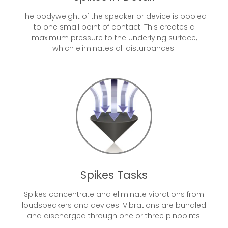
The bodyweight of the speaker or device is pooled
to one small point of contact. This creates a
maximum pressure to the underlying surface,
which eliminates all disturbances.
Spikes Tasks
Spikes concentrate and eliminate vibrations from
loudspeakers and devices. Vibrations are bundled
and discharged through one or three pinpoints.