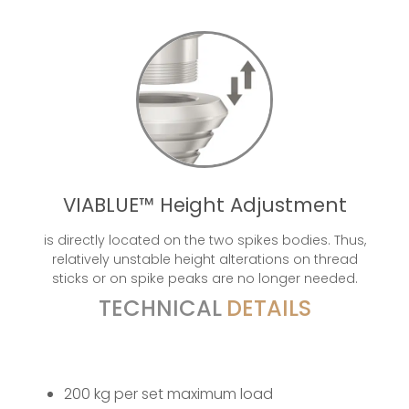
VIABLUE™ Height Adjustment
is directly located on the two spikes bodies. Thus,
relatively unstable height alterations on thread
sticks or on spike peaks are no longer needed.
TECHNICAL
DETAILS
200 kg per set maximum load