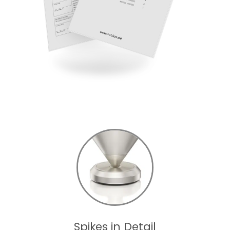
Spikes in Detail