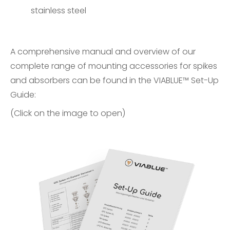
stainless steel
A comprehensive manual and overview of our
complete range of mounting accessories for spikes
and absorbers can be found in the
VIABLUE™ Set-Up
Guide
:
(Click on the image to open)