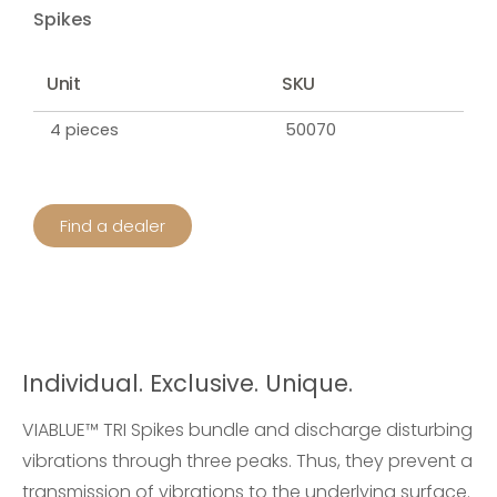
Spikes
Unit
SKU
4 pieces
50070
Find a dealer
Individual. Exclusive. Unique.
VIABLUE™ TRI Spikes bundle and discharge disturbing
vibrations through three peaks. Thus, they prevent a
transmission of vibrations to the underlying surface.