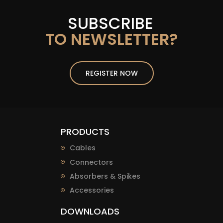
SUBSCRIBE
TO NEWSLETTER?
REGISTER NOW
PRODUCTS
Cables
Connectors
Absorbers & Spikes
Accessories
DOWNLOADS