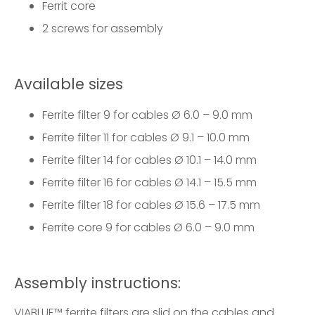
Ferrit core
2 screws for assembly
Available sizes
Ferrite filter 9
for cables Ø 6.0 – 9.0 mm
Ferrite filter 11
for cables Ø 9.1 – 10.0 mm
Ferrite filter 14
for cables Ø 10.1 – 14.0 mm
Ferrite filter 16
for cables Ø 14.1 – 15.5 mm
Ferrite filter 18
for cables Ø 15.6 – 17.5 mm
Ferrite core 9
for cables Ø 6.0 – 9.0 mm
Assembly instructions:
VIABLUE™ ferrite filters are slid on the cables and