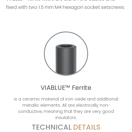
fixed with two 1.5 mm M4 hexagon socket setscrews.
VIABLUE™ Ferrite
is a ceramic material of iron oxide and additional
metallic elements. All are electrically non-
conductive, meaning that they are very good
insulators.
TECHNICAL
DETAILS