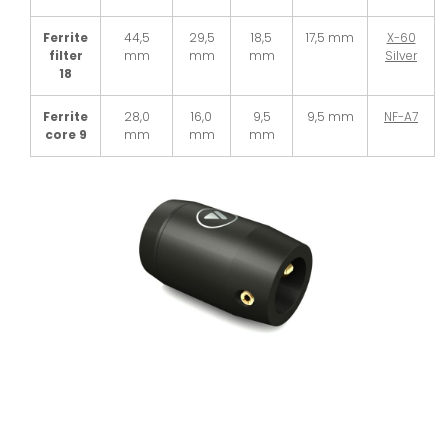
Ferrite
44,5
29,5
18,5
17,5 mm
X-60
filter
mm
mm
mm
Silver
18
Ferrite
28,0
16,0
9,5
9,5 mm
NF-A7
core 9
mm
mm
mm