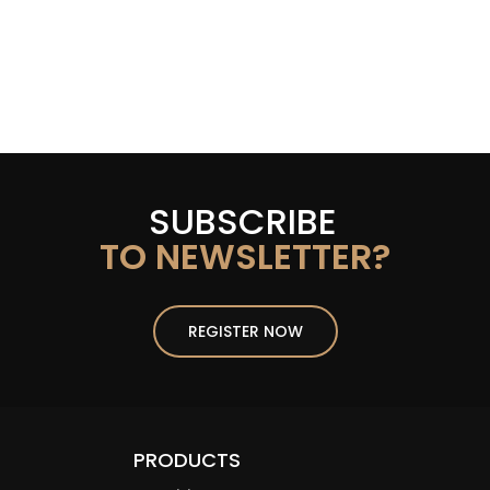
SUBSCRIBE
TO NEWSLETTER?
REGISTER NOW
PRODUCTS