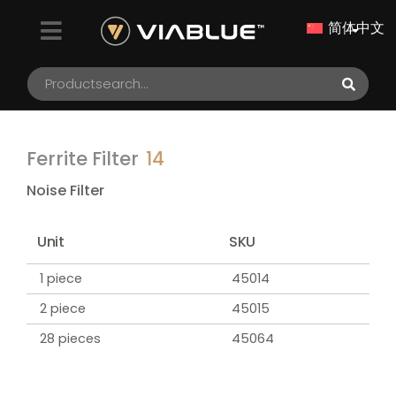
简体中文
Ferrite Filter
14
Noise Filter
Unit
SKU
1 piece
45014
2 piece
45015
28 pieces
45064