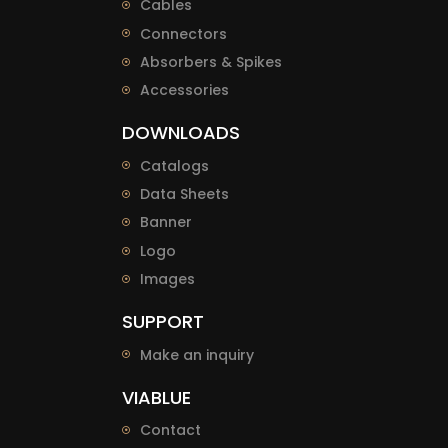
Cables
Connectors
Absorbers & Spikes
Accessories
DOWNLOADS
Catalogs
Data Sheets
Banner
Logo
Images
SUPPORT
Make an inquiry
VIABLUE
Contact