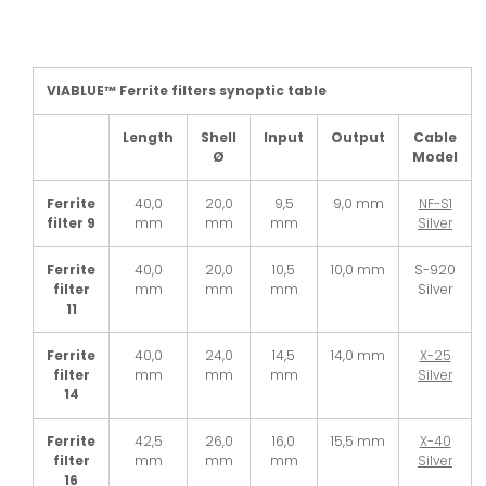
VIABLUE™ Ferrite filters synoptic table
Length
Shell
Input
Output
Cable
Ø
Model
Ferrite
40,0
20,0
9,5
9,0 mm
NF-S1
filter 9
mm
mm
mm
Silver
Ferrite
40,0
20,0
10,5
10,0 mm
S-920
filter
mm
mm
mm
Silver
11
Ferrite
40,0
24,0
14,5
14,0 mm
X-25
filter
mm
mm
mm
Silver
14
Ferrite
42,5
26,0
16,0
15,5 mm
X-40
filter
mm
mm
mm
Silver
16