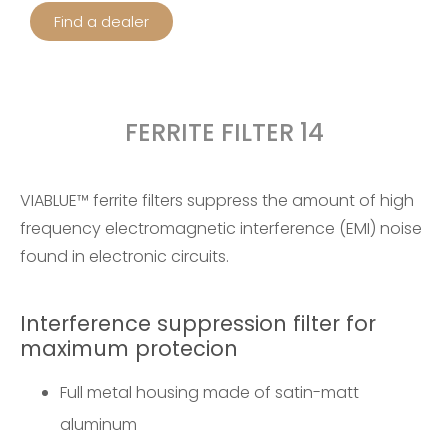
Find a dealer
FERRITE FILTER 14
VIABLUE™ ferrite filters suppress the amount of high
frequency electromagnetic interference (EMI) noise
found in electronic circuits.
Interference suppression filter for
maximum protecion
Full metal housing made of satin-matt
aluminum