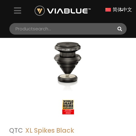
简体中文
QTC
XL Spikes Black