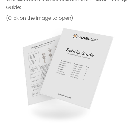
Guide
:
(Click on the image to open)