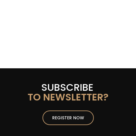
SUBSCRIBE
TO NEWSLETTER?
REGISTER NOW