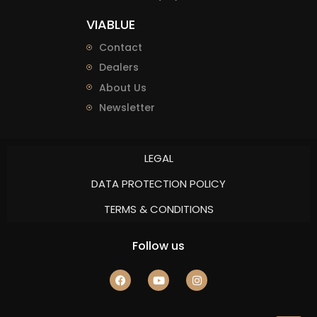
VIABLUE
Contact
Dealers
About Us
Newsletter
LEGAL
DATA PROTECTION POLICY
TERMS & CONDITIONS
Follow us