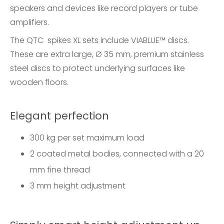
speakers and devices like record players or tube
amplifiers.
The QTC spikes XL sets include VIABLUE™ discs.
These are extra large, Ø 35 mm, premium stainless
steel discs to protect underlying surfaces like
wooden floors.
Elegant perfection
300 kg per set maximum load
2 coated metal bodies, connected with a 20
mm fine thread
3 mm height adjustment