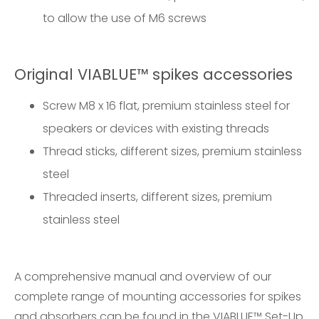
to allow the use of M6 screws
Original VIABLUE™ spikes accessories
Screw M8 x 16 flat, premium stainless steel for
speakers or devices with existing threads
Thread sticks, different sizes, premium stainless
steel
Threaded inserts, different sizes, premium
stainless steel
A comprehensive manual and overview of our
complete range of mounting accessories for spikes
and absorbers can be found in the
VIABLUE™ Set-Up