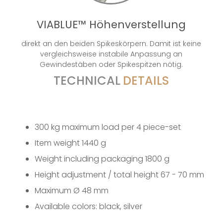
VIABLUE™ Höhenverstellung
direkt an den beiden Spikeskörpern. Damit ist keine
vergleichsweise instabile Anpassung an
Gewindestäben oder Spikespitzen nötig.
TECHNICAL
DETAILS
300 kg maximum load per 4 piece-set
Item weight 1440 g
Weight including packaging 1800 g
Height adjustment / total height 67 - 70 mm
Maximum Ø 48 mm
Available colors: black, silver