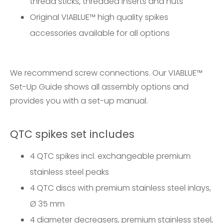
thread sticks, threaded inserts and nuts
Original VIABLUE™ high quality spikes
accessories available for all options
We recommend screw connections. Our
VIABLUE™
Set-Up Guide
shows all assembly options and
provides you with a set-up manual.
QTC spikes set includes
4 QTC spikes incl. exchangeable premium
stainless steel peaks
4 QTC discs with premium stainless steel inlays,
Ø 35 mm
4 diameter decreasers, premium stainless steel,