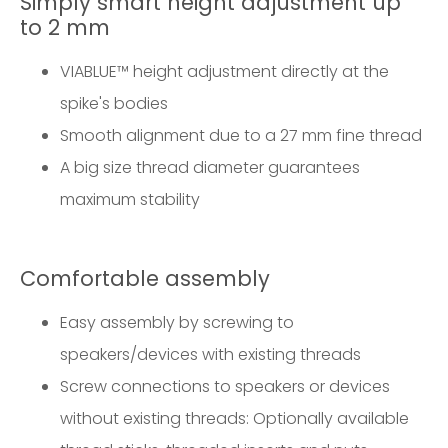
Simply smart height adjustment up
to 2 mm
VIABLUE™ height adjustment directly at the
spike's bodies
Smooth alignment due to a 27 mm fine thread
A big size thread diameter guarantees
maximum stability
Comfortable assembly
Easy assembly by screwing to
speakers/devices with existing threads
Screw connections to speakers or devices
without existing threads: Optionally available