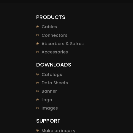
PRODUCTS
Cables
Connectors
Absorbers & Spikes
Accessories
DOWNLOADS
Catalogs
Data Sheets
Banner
Logo
Images
SUPPORT
Make an inquiry