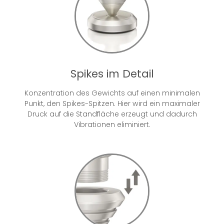
Spikes im Detail
Konzentration des Gewichts auf einen minimalen
Punkt, den Spikes-Spitzen. Hier wird ein maximaler
Druck auf die Standfläche erzeugt und dadurch
Vibrationen eliminiert.