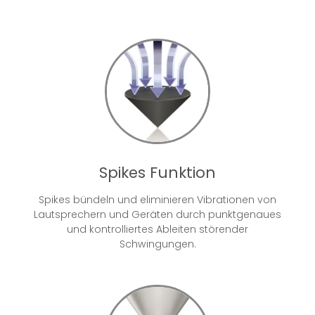
Spikes Funktion
Spikes bündeln und eliminieren Vibrationen von
Lautsprechern und Geräten durch punktgenaues
und kontrolliertes Ableiten störender
Schwingungen.