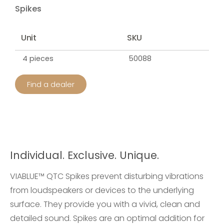
Spikes
Unit
SKU
4 pieces
50088
Find a dealer
Individual. Exclusive. Unique.
VIABLUE™ QTC Spikes prevent disturbing vibrations
from loudspeakers or devices to the underlying
surface. They provide you with a vivid, clean and
detailed sound. Spikes are an optimal addition for