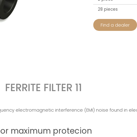
28 pieces
Find a dealer
FERRITE FILTER 11
quency electromagnetic interference (EMI) noise found in elect
r for maximum protecion