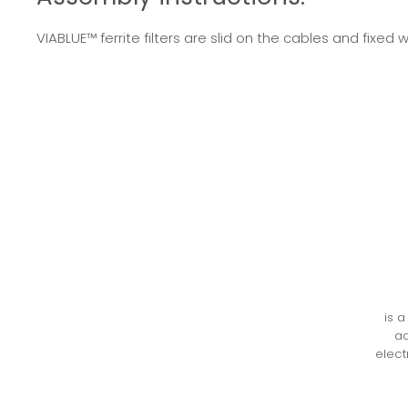
VIABLUE™ ferrite filters are slid on the cables and fix
is 
ad
elect