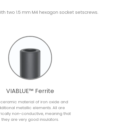
ed with two 1.5 mm M4 hexagon socket setscrews.
VIABLUE™ Ferrite
a ceramic material of iron oxide and
ditional metallic elements. All are
rically non-conductive, meaning that
they are very good insulators.