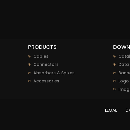
PRODUCTS
DOWN
Cables
Cata
Connectors
Data 
Absorbers & Spikes
Bann
Accessories
Logo
Imag
LEGAL
D