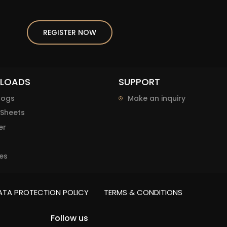
REGISTER NOW
LOADS
SUPPORT
logs
Make an inquiry
Sheets
er
es
ATA PROTECTION POLICY
TERMS & CONDITIONS
Follow us