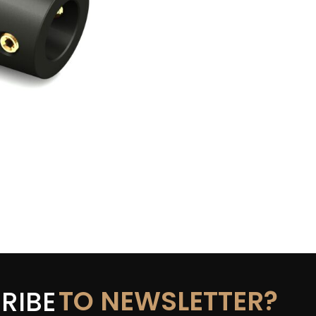
TO NEWSLETTER?
RIBE