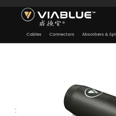
Cables
Connectors
Absorbers & Sp