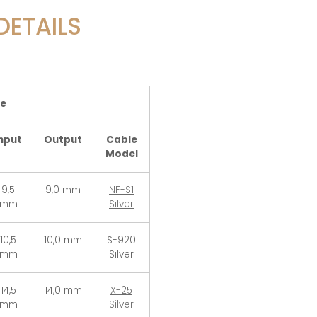
DETAILS
le
nput
Output
Cable
Model
9,5
9,0 mm
NF-S1
mm
Silver
10,5
10,0 mm
S-920
mm
Silver
14,5
14,0 mm
X-25
mm
Silver