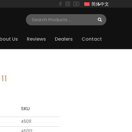
简体中文
bout Us
Reviews
Dealers
Contact
11
SKU
45011
45012