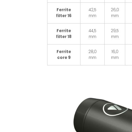
Ferrite
42,5
26,0
filter 16
mm
mm
Ferrite
44,5
29,5
filter 18
mm
mm
Ferrite
28,0
16,0
core 9
mm
mm