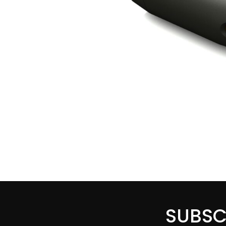
SUBSC