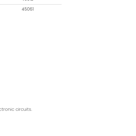
45061
ronic circuits.