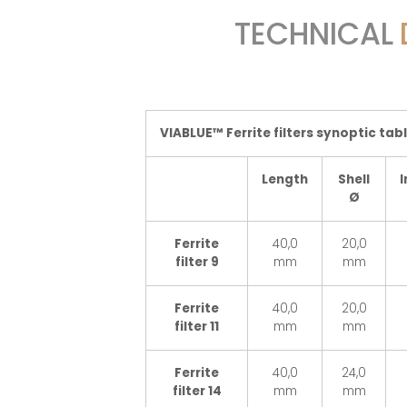
TECHNICAL
VIABLUE™ Ferrite filters synoptic tab
Length
Shell
I
Ø
Ferrite
40,0
20,0
filter 9
mm
mm
Ferrite
40,0
20,0
filter 11
mm
mm
Ferrite
40,0
24,0
filter 14
mm
mm