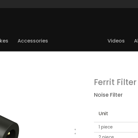
ikes
Accessories
Videos
A
Ferrit Filter
Noise Filter
Unit
1 piece
2 piece