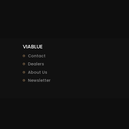
VIABLUE
Contact
Dealers
About Us
Newsletter