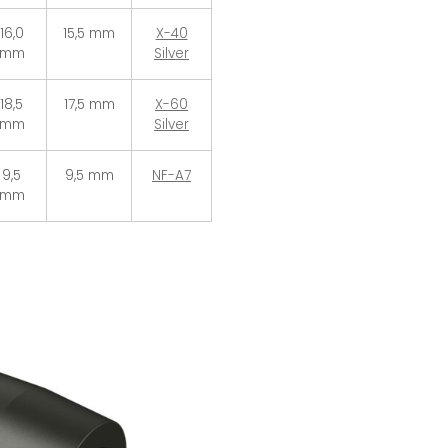
16,0
15,5 mm
X-40
mm
Silver
18,5
17,5 mm
X-60
mm
Silver
9,5
9,5 mm
NF-A7
mm