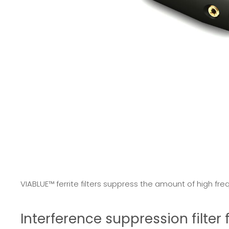
VIABLUE™ ferrite filters suppress the amount of high fre
Interference suppression filte