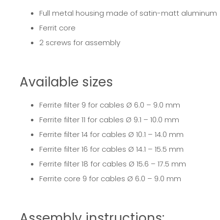
Full metal housing made of satin-matt aluminum
Ferrit core
2 screws for assembly
Available sizes
Ferrite filter 9
for cables Ø 6.0 – 9.0 mm
Ferrite filter 11
for cables Ø 9.1 – 10.0 mm
Ferrite filter 14
for cables Ø 10.1 – 14.0 mm
Ferrite filter 16
for cables Ø 14.1 – 15.5 mm
Ferrite filter 18
for cables Ø 15.6 – 17.5 mm
Ferrite core 9
for cables Ø 6.0 – 9.0 mm
Assembly instructions: