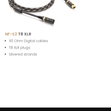
NF-S2
T8 XLR
110 Ohm Digital cables
T8 XLR plugs
Silvered strands