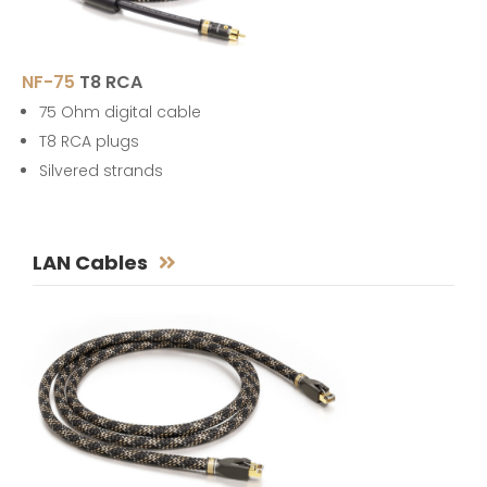
NF-75
T8 RCA
75 Ohm digital cable
T8 RCA plugs
Silvered strands
LAN Cables