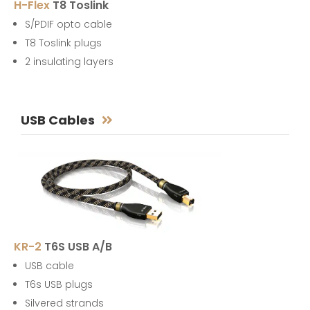
H-Flex
T8 Toslink
S/PDIF opto cable
T8 Toslink plugs
2 insulating layers
USB Cables
KR-2
T6S USB A/B
USB cable
T6s USB plugs
Silvered strands