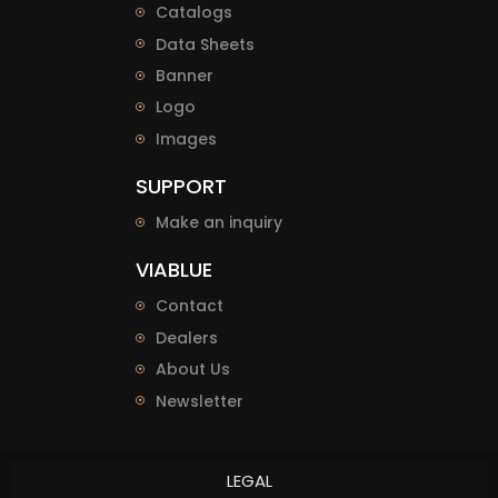
Catalogs
Data Sheets
Banner
Logo
Images
SUPPORT
Make an inquiry
VIABLUE
Contact
Dealers
About Us
Newsletter
LEGAL