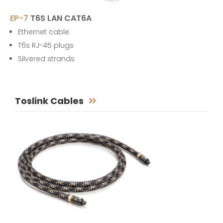
EP-7
T6S LAN CAT6A
Ethernet cable
T6s RJ-45 plugs
Silvered strands
Toslink Cables