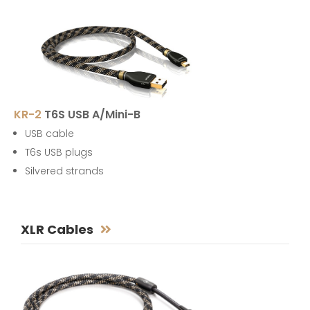
KR-2
T6S USB A/Mini-B
USB cable
T6s USB plugs
Silvered strands
XLR Cables