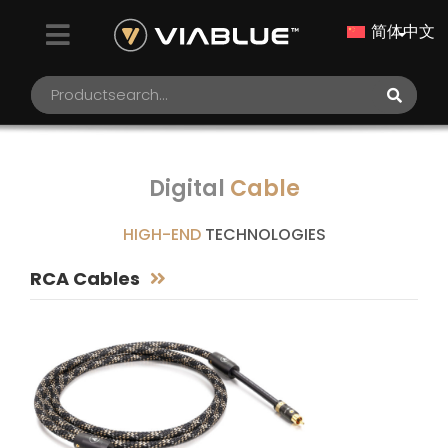
简体中文
Digital
Cable
HIGH-END
TECHNOLOGIES
RCA Cables