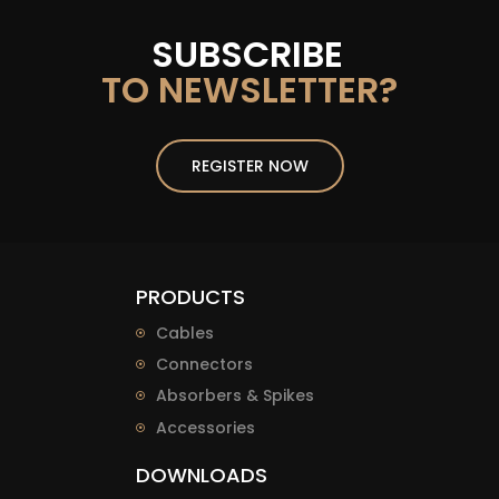
SUBSCRIBE
TO NEWSLETTER?
REGISTER NOW
PRODUCTS
Cables
Connectors
Absorbers & Spikes
Accessories
DOWNLOADS