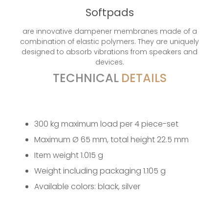
Softpads
are innovative dampener membranes made of a
combination of elastic polymers. They are uniquely
designed to absorb vibrations from speakers and
devices.
TECHNICAL
DETAILS
300 kg maximum load per 4 piece-set
Maximum Ø 65 mm, total height 22.5 mm
Item weight 1.015 g
Weight including packaging 1.105 g
Available colors: black, silver