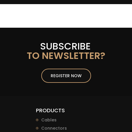
SUBSCRIBE
TO NEWSLETTER?
REGISTER NOW
PRODUCTS
Cables
Connectors