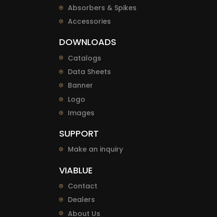
Absorbers & Spikes
Accessories
DOWNLOADS
Catalogs
Data Sheets
Banner
Logo
Images
SUPPORT
Make an inquiry
VIABLUE
Contact
Dealers
About Us