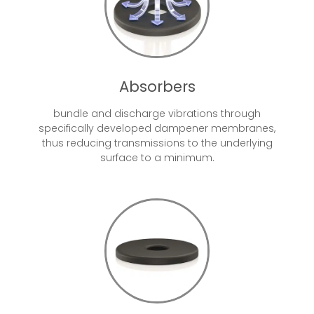
Absorbers
bundle and discharge vibrations through
specifically developed dampener membranes,
thus reducing transmissions to the underlying
surface to a minimum.