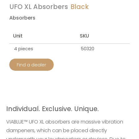
UFO XL Absorbers
Black
Absorbers
Unit
SKU
4 pieces
50320
Find a dealer
Individual. Exclusive. Unique.
VIABLUE™ UFO XL absorbers are massive vibration
dampeners, which can be placed directly