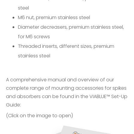
steel
M6 nut, premium stainless steel
Diameter decreasers, premium stainless steel,
for M6 screws
Threaded inserts, different sizes, premium
stainless steel
A comprehensive manual and overview of our
complete range of mounting accessories for spikes
and absorbers can be found in the
VIABLUE™ Set-Up
Guide
:
(Click on the image to open)