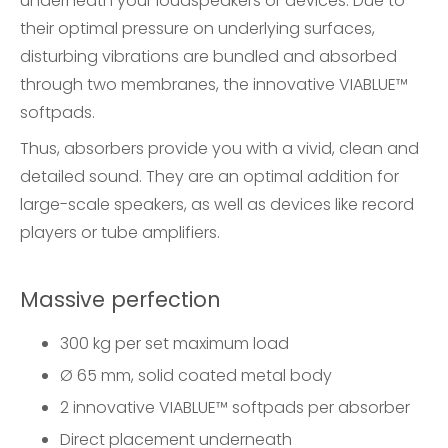
underneath your loudspeakers or devices. Due to
their optimal pressure on underlying surfaces,
disturbing vibrations are bundled and absorbed
through two membranes, the innovative VIABLUE™
softpads.
Thus, absorbers provide you with a vivid, clean and
detailed sound. They are an optimal addition for
large-scale speakers, as well as devices like record
players or tube amplifiers.
Massive perfection
300 kg per set maximum load
Ø 65 mm, solid coated metal body
2 innovative VIABLUE™ softpads per absorber
Direct placement underneath