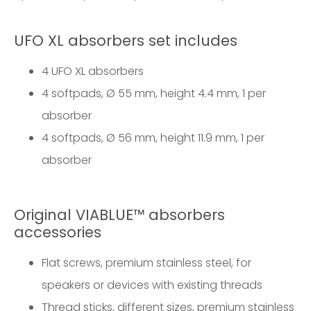
UFO XL absorbers set includes
4 UFO XL absorbers
4 softpads, Ø 55 mm, height 4.4 mm, 1 per
absorber
4 softpads, Ø 56 mm, height 11.9 mm, 1 per
absorber
Original VIABLUE™ absorbers
accessories
Flat screws, premium stainless steel, for
speakers or devices with existing threads
Thread sticks, different sizes, premium stainless