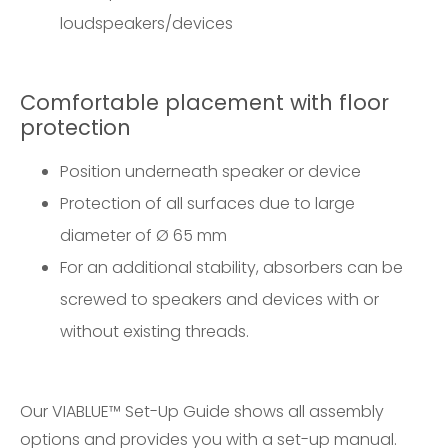
loudspeakers/devices
Comfortable placement with floor
protection
Position underneath speaker or device
Protection of all surfaces due to large
diameter of Ø 65 mm
For an additional stability, absorbers can be
screwed to speakers and devices with or
without existing threads.
Our
VIABLUE™ Set-Up Guide
shows all assembly
options and provides you with a set-up manual.