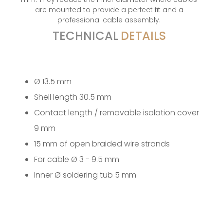
are mounted to provide a perfect fit and a
professional cable assembly.
TECHNICAL
DETAILS
Ø 13.5 mm
Shell length 30.5 mm
Contact length / removable isolation cover
9 mm
15 mm of open braided wire strands
For cable Ø 3 - 9.5 mm
Inner Ø soldering tub 5 mm