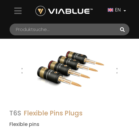
EN
T6S
Flexible Pins Plugs
Flexible pins