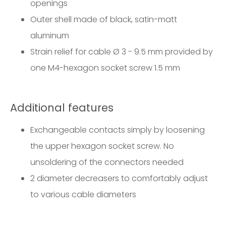
openings
Outer shell made of black, satin-matt
aluminum
Strain relief for cable Ø 3 - 9.5 mm provided by
one M4-hexagon socket screw 1.5 mm
Additional features
Exchangeable contacts simply by loosening
the upper hexagon socket screw. No
unsoldering of the connectors needed
2 diameter decreasers to comfortably adjust
to various cable diameters