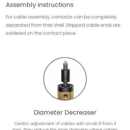
Assembly instructions
For cable assembly, contacts can be completely
separated from their shell. Stripped cable ends are
soldered on the contact piece.
Diameter Decreaser
Centric adjustment of cables with small Ø from 3
mm. They reduce the inner diameter where cables