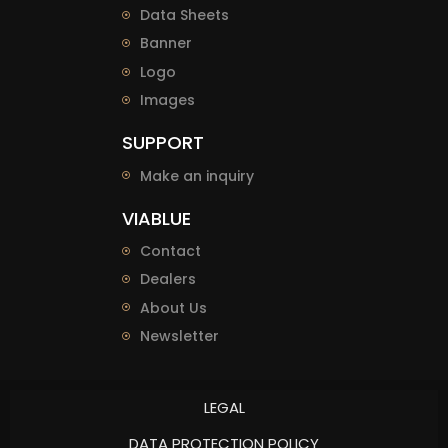
Data Sheets
Banner
Logo
Images
SUPPORT
Make an inquiry
VIABLUE
Contact
Dealers
About Us
Newsletter
LEGAL
DATA PROTECTION POLICY