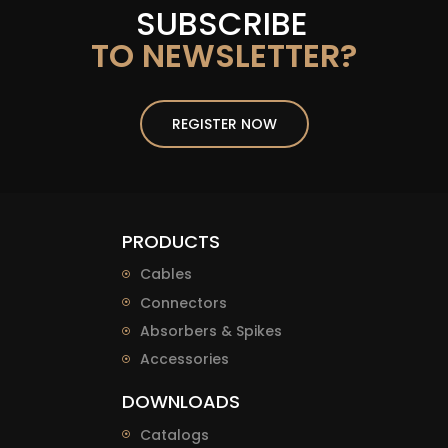
SUBSCRIBE
TO NEWSLETTER?
REGISTER NOW
PRODUCTS
Cables
Connectors
Absorbers & Spikes
Accessories
DOWNLOADS
Catalogs