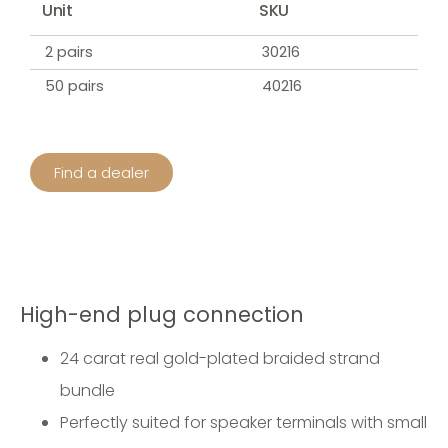
Unit
SKU
2 pairs
30216
50 pairs
40216
Find a dealer
High-end plug connection
24 carat real gold-plated braided strand
bundle
Perfectly suited for speaker terminals with small