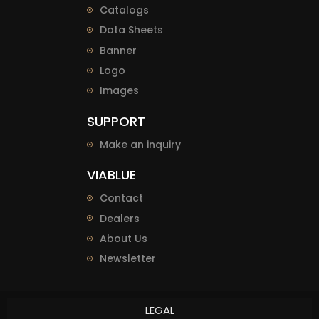
Catalogs
Data Sheets
Banner
Logo
Images
SUPPORT
Make an inquiry
VIABLUE
Contact
Dealers
About Us
Newsletter
LEGAL