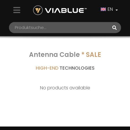
EN
Antenna Cable
* SALE
HIGH-END
TECHNOLOGIES
No products available