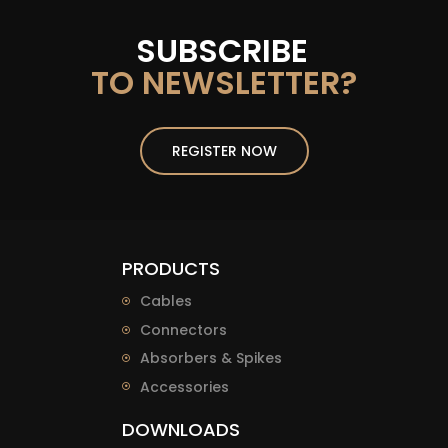
SUBSCRIBE
TO NEWSLETTER?
REGISTER NOW
PRODUCTS
Cables
Connectors
Absorbers & Spikes
Accessories
DOWNLOADS