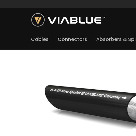
Cables
Connectors
Absorbers & Sp