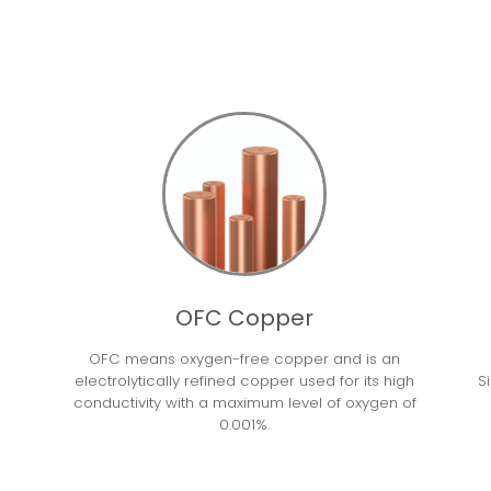
OFC Copper
OFC means oxygen-free copper and is an
electrolytically refined copper used for its high
S
conductivity with a maximum level of oxygen of
0.001%.