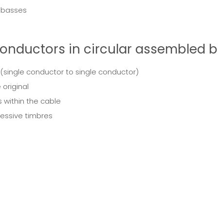
t basses
onductors in circular assembled b
 (single conductor to single conductor)
 original
 within the cable
ressive timbres