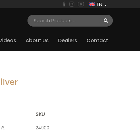
EN
Videos
About Us
Dealers
Contact
ilver
SKU
 ft.
24900