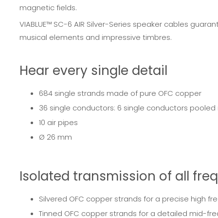
magnetic fields.
VIABLUE™ SC-6 AIR Silver-Series speaker cables guarantee
musical elements and impressive timbres.
Hear every single detail
684 single strands made of pure OFC copper
36 single conductors: 6 single conductors pooled
10 air pipes
Ø 26 mm
Isolated transmission of all fr
Silvered OFC copper strands for a precise high fr
Tinned OFC copper strands for a detailed mid-fr