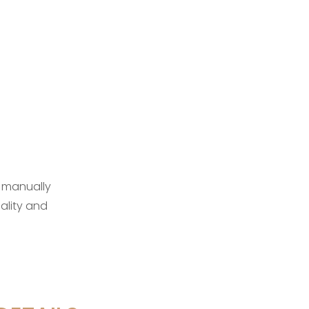
 manually
ality and