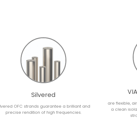
VIA
Silvered
are flexible, a
ilvered OFC strands guarantee a brilliant and
a clean isol
precise rendition of high frequencies.
str