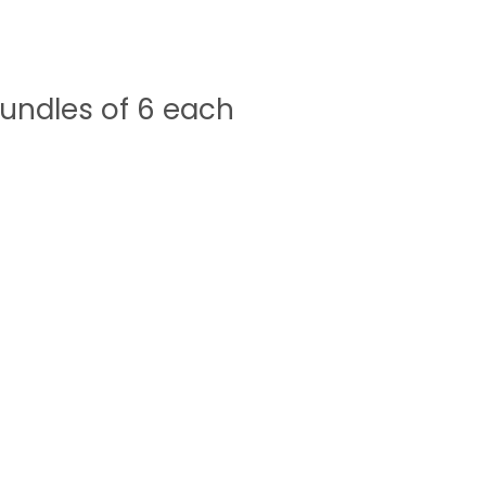
undles of 6 each