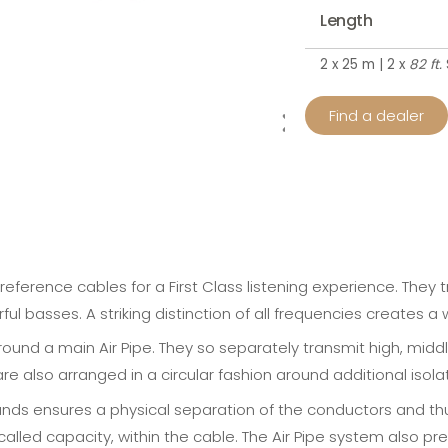
Length
2 x 25 m | 2 x
82 ft.
Find a dealer
reference cables for a First Class listening experience. They
rful basses. A striking distinction of all frequencies creates 
round a main Air Pipe. They so separately transmit high, midd
 also arranged in a circular fashion around additional isolati
ands ensures a physical separation of the conductors and thus 
called capacity, within the cable. The Air Pipe system also 