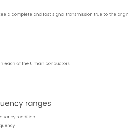
 a complete and fast signal transmission true to the original.
 in each of the 6 main conductors
equency ranges
equency rendition
equency