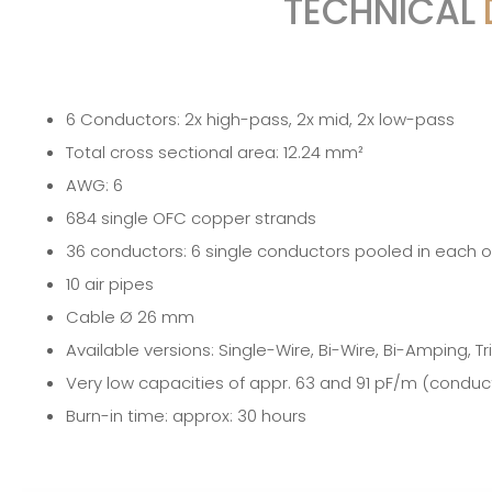
TECHNICAL
6 Conductors: 2x high-pass, 2x mid, 2x low-pass
Total cross sectional area: 12.24 mm²
AWG: 6
684 single OFC copper strands
36 conductors: 6 single conductors pooled in each 
10 air pipes
Cable Ø 26 mm
Available versions: Single-Wire, Bi-Wire, Bi-Amping, T
Very low capacities of appr. 63 and 91 pF/m (conduc
Burn-in time: approx: 30 hours