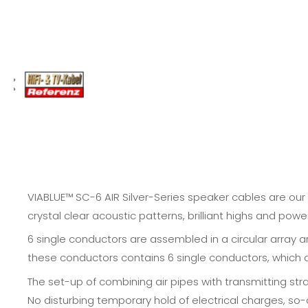
VIABLUE™ SC-6 AIR Silver-Series speaker cables are our 
crystal clear acoustic patterns, brilliant highs and powe
6 single conductors are assembled in a circular array a
these conductors contains 6 single conductors, which are
The set-up of combining air pipes with transmitting str
No disturbing temporary hold of electrical charges, so-