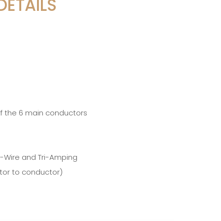
DETAILS
of the 6 main conductors
ri-Wire and Tri-Amping
tor to conductor)