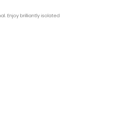
 Enjoy brilliantly isolated