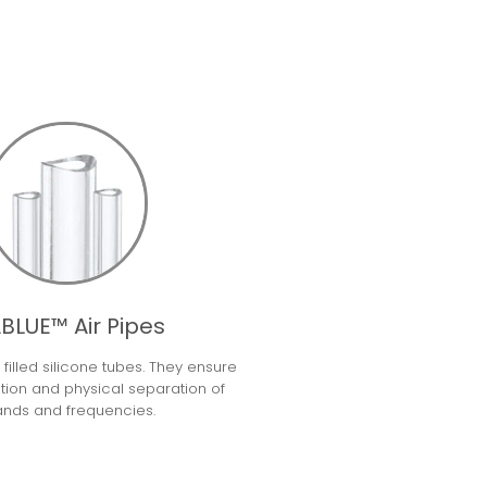
BLUE™ Air Pipes
ir filled silicone tubes. They ensure
ation and physical separation of
ands and frequencies.