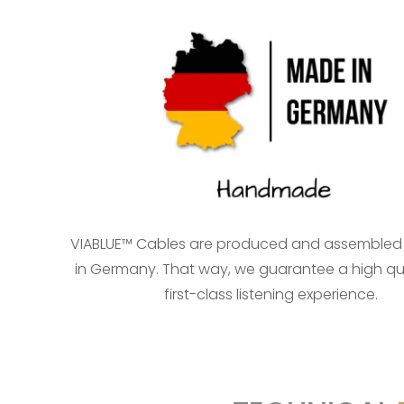
VIABLUE™ Cables are produced and assembled
in Germany. That way, we guarantee a high qu
first-class listening experience.