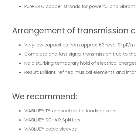
Pure OFC copper strands for powerful and vibran
Arrangement of transmission c
Very low capacities from approx. 63 resp. 91 pF/m
Complete and fast signal transmission true to the
No disturbing temporary hold of electrical charges
Result: Brilliant, refined musical elements and imp
We recommend:
VIABLUE™
T8 connectors for loudspeakers
VIABLUE™
SC-AIR Splitters
VIABLUE™
cable sleeves