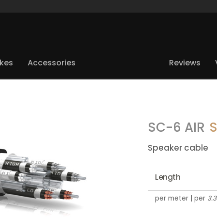
ikes
Accessories
Reviews
SC-6 AIR
S
Speaker cable
Length
per meter | per
3.3