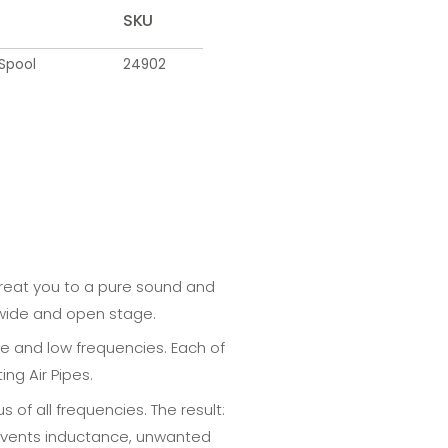
SKU
Spool
24902
 treat you to a pure sound and
a wide and open stage.
le and low frequencies. Each of
ng Air Pipes.
of all frequencies. The result:
prevents inductance, unwanted