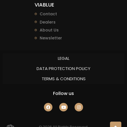
VIABLUE
Contact
Dealers
About Us
Newsletter
LEGAL
DATA PROTECTION POLICY
TERMS & CONDITIONS
Follow us
© 2026 All Rights Reserved.