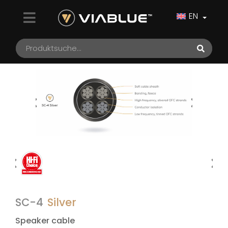
EN
SC-4
Silver
Speaker cable