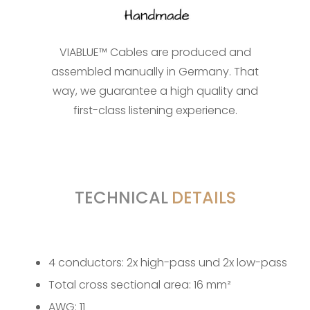
VIABLUE™ Cables are produced and
assembled manually in Germany. That
way, we guarantee a high quality and
first-class listening experience.
TECHNICAL
DETAILS
4 conductors: 2x high-pass und 2x low-pass
Total cross sectional area: 16 mm²
AWG: 11