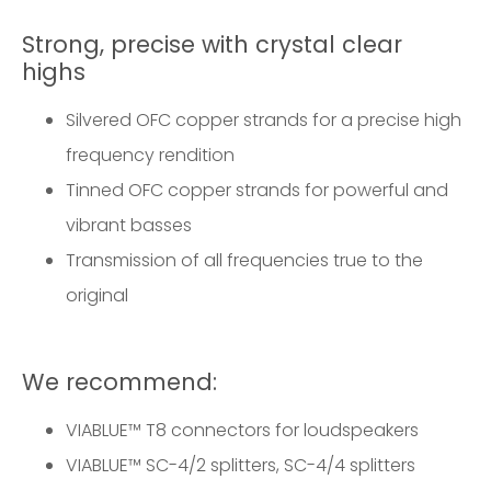
Strong, precise with crystal clear
highs
Silvered OFC copper strands for a precise high
frequency rendition
Tinned OFC copper strands for powerful and
vibrant basses
Transmission of all frequencies true to the
original
We recommend:
VIABLUE™
T8 connectors for loudspeakers
VIABLUE™
SC-4/2 splitters
,
SC-4/4 splitters