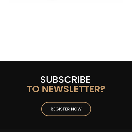
SUBSCRIBE
TO NEWSLETTER?
REGISTER NOW