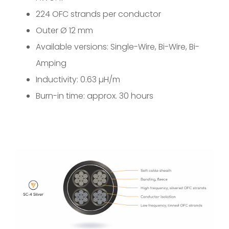
224 OFC strands per conductor
Outer Ø 12 mm
Available versions: Single-Wire, Bi-Wire, Bi-
Amping
Inductivity: 0.63 µH/m
Burn-in time: approx. 30 hours