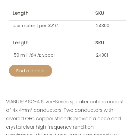
Length
SKU
per meter | per
3.3 ft.
24300
Length
SKU
50 m |
164 ft.
Spool
24301
Find a dealer
VIABLUE™ SC-4 Silver-Series speaker cables consist
of 4x 4mm² conductors. Two conductors with
silvered OFC copper strands provide a deep and
crystal clear high frequency rendition.