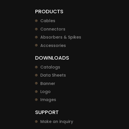
PRODUCTS
Cables
Connectors
Absorbers & Spikes
Accessories
DOWNLOADS
Catalogs
Data Sheets
Banner
Logo
Images
SUPPORT
Make an inquiry