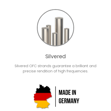
Silvered
Silvered OFC strands guarantee a brilliant and
precise rendition of high frequencies.