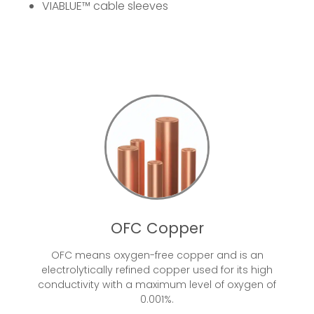
VIABLUE™
cable sleeves
OFC Copper
OFC means oxygen-free copper and is an
electrolytically refined copper used for its high
conductivity with a maximum level of oxygen of
0.001%.