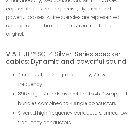
Simultaneously, two conductors with tinned OFC
copper strands ensure precise, dynamic and
powerful basses. All frequencies are represented
and reproduced in a linear fashion true to the
original.
VIABLUE™ SC-4 Silver-Series speaker
cables: Dynamic and powerful sound
4 conductors: 2 high frequency, 2 low
frequency
896 single strands assembled to 4x 7 wrapped
bundles combined to 4 single conductors
Silvered high frequency conductors, tinned low
frequency conductors