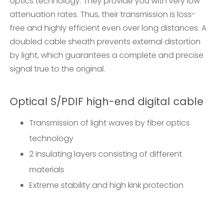
optics technology. They provide you with very low
attenuation rates. Thus, their transmission is loss-
free and highly efficient even over long distances. A
doubled cable sheath prevents external distortion
by light, which guarantees a complete and precise
signal true to the original.
Optical S/PDIF high-end digital cable
Transmission of light waves by fiber optics
technology
2 insulating layers consisting of different
materials
Extreme stability and high kink protection