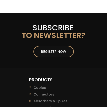
SUBSCRIBE
TO NEWSLETTER?
REGISTER NOW
PRODUCTS
Cables
Connectors
Absorbers & Spikes