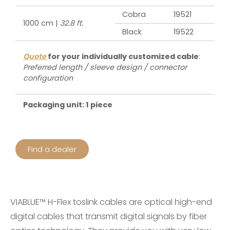
Cobra
19521
1000 cm |
32.8 ft.
Black
19522
Quote
for your individually customized cable
:
Preferred length / sleeve design / connector
configuration
Packaging unit: 1 piece
Find a dealer
VIABLUE™ H-Flex toslink cables are optical high-end
digital cables that transmit digital signals by fiber