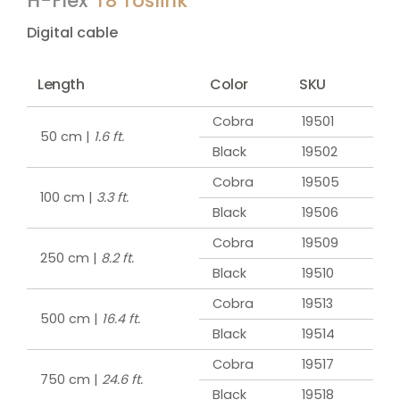
H-Flex
T8 Toslink
Digital cable
Length
Color
SKU
Cobra
19501
50 cm |
1.6 ft.
Black
19502
Cobra
19505
100 cm |
3.3 ft.
Black
19506
Cobra
19509
250 cm |
8.2 ft.
Black
19510
Cobra
19513
500 cm |
16.4 ft.
Black
19514
Cobra
19517
750 cm |
24.6 ft.
Black
19518