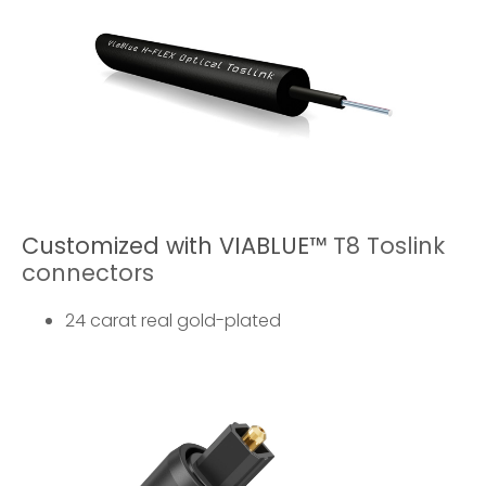
Customized with VIABLUE™
T8 Toslink
connectors
24 carat real gold-plated