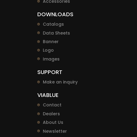
Accessories
DOWNLOADS
Catalogs
Data Sheets
Banner
Logo
Images
SUPPORT
Make an inquiry
VIABLUE
Contact
Dealers
About Us
Newsletter