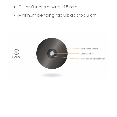
Outer Ø incl. sleeving: 9.5 mm
Minimum bending radius: approx. 8 cm