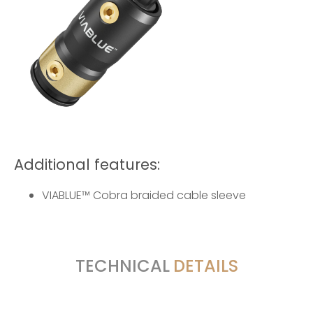
Additional features:
VIABLUE™ Cobra braided cable sleeve
TECHNICAL
DETAILS