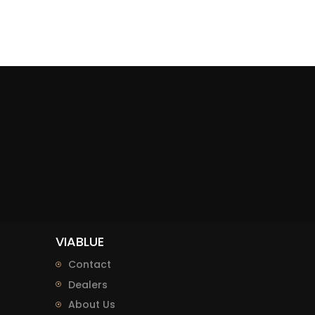
VIABLUE
Contact
Dealers
About Us