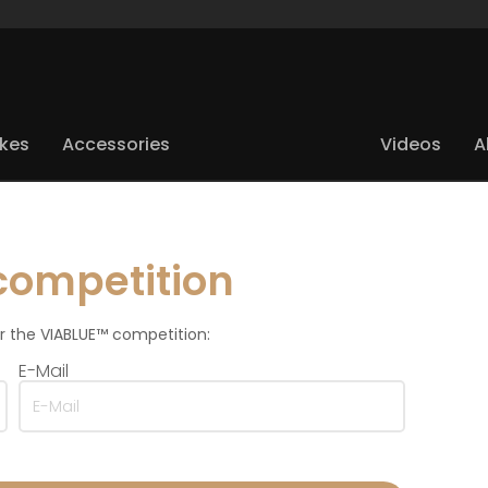
ikes
Accessories
Videos
A
competition
for the VIABLUE™ competition:
E-Mail