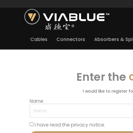
Cables
Connectors
Absorbers & Sp
Enter the
I would like to register 
Name
I have read the privacy notice.