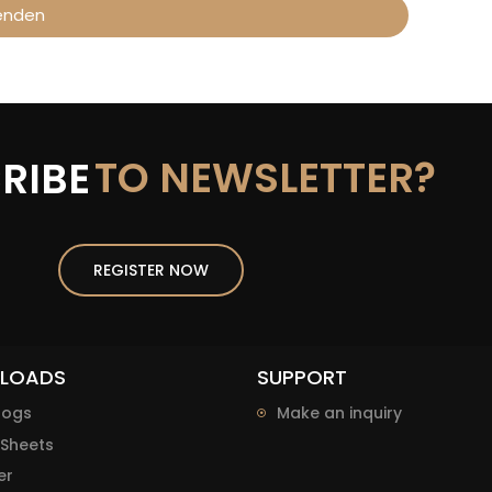
enden
TO NEWSLETTER?
RIBE
REGISTER NOW
LOADS
SUPPORT
logs
Make an inquiry
Sheets
er