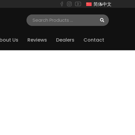
简体中文
bout Us
Reviews
Dealers
Contact