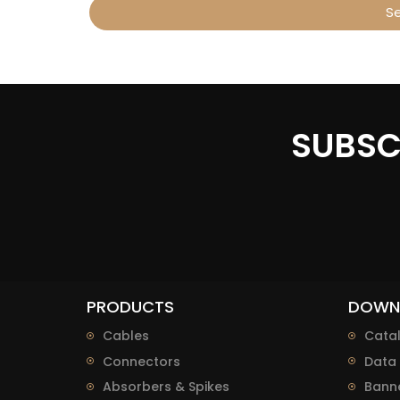
S
Alternative:
SUBSC
PRODUCTS
DOWN
Cables
Cata
Connectors
Data 
Absorbers & Spikes
Bann