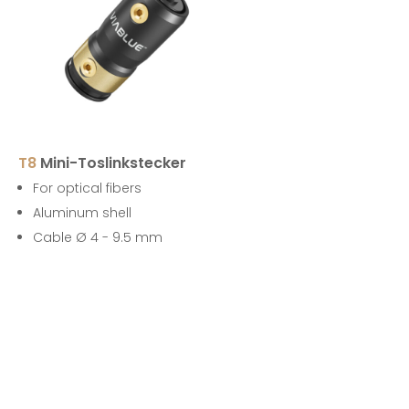
T8
Mini-Toslinkstecker
For optical fibers
Aluminum shell
Cable Ø 4 - 9.5 mm