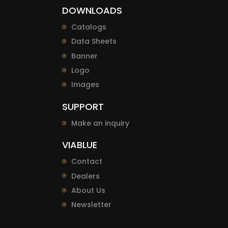
DOWNLOADS
Catalogs
Data Sheets
Banner
Logo
Images
SUPPORT
Make an inquiry
VIABLUE
Contact
Dealers
About Us
Newsletter