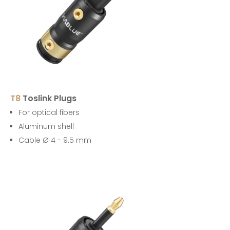
T8
Toslink Plugs
For optical fibers
Aluminum shell
Cable Ø 4 - 9.5 mm