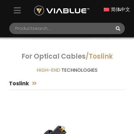
简体中文
For Optical Cables
/Toslink
HIGH-END
TECHNOLOGIES
Toslink