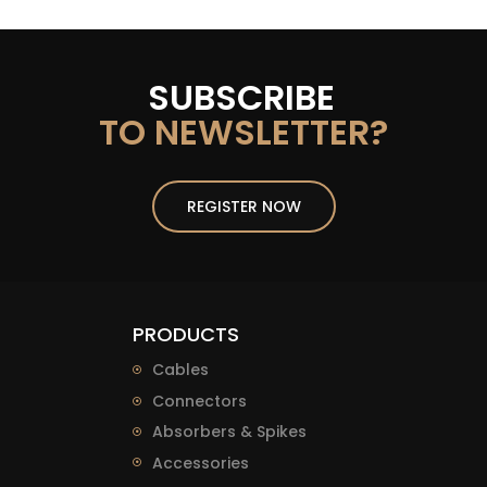
SUBSCRIBE
TO NEWSLETTER?
REGISTER NOW
PRODUCTS
Cables
Connectors
Absorbers & Spikes
Accessories