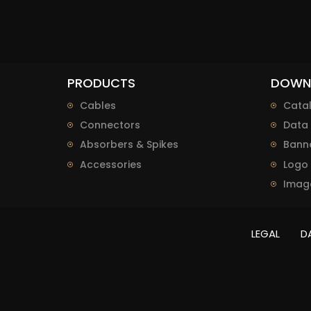
PRODUCTS
DOWN
Cables
Cata
Connectors
Data 
Absorbers & Spikes
Bann
Accessories
Logo
Imag
LEGAL
D