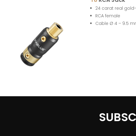
24 carat real gold
RCA female
Cable Ø 4 – 9.5 
SUBSC