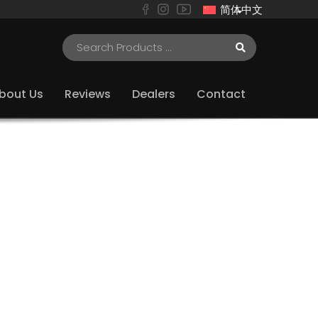
简体中文
bout Us
Reviews
Dealers
Contact