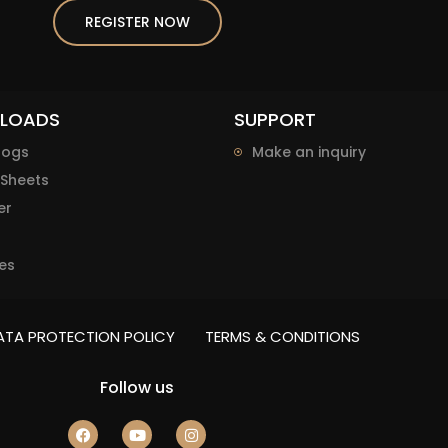
REGISTER NOW
LOADS
SUPPORT
logs
Make an inquiry
Sheets
er
es
ATA PROTECTION POLICY
TERMS & CONDITIONS
Follow us