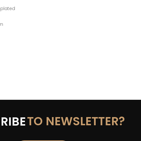
-plated
mm
TO NEWSLETTER?
RIBE