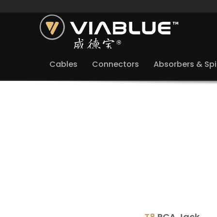
Cables
Connectors
Absorbers & Sp
T8
RCA Jack