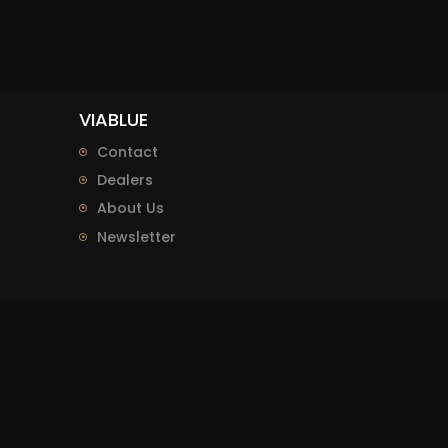
VIABLUE
Contact
Dealers
About Us
Newsletter