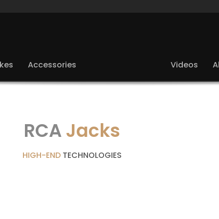
ikes
Accessories
Videos
A
RCA
Jacks
HIGH-END
TECHNOLOGIES