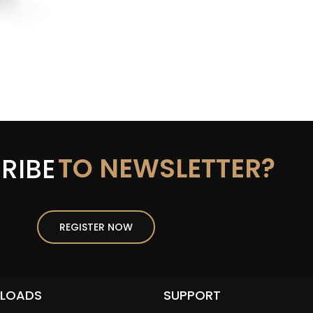
TO NEWSLETTER?
RIBE
REGISTER NOW
LOADS
SUPPORT