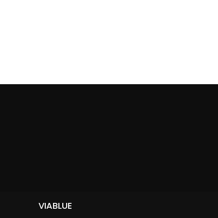
VIABLUE