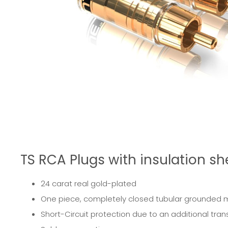
TS RCA Plugs with insulation she
24 carat real gold-plated
One piece, completely closed tubular grounded meta
Short-Circuit protection due to an additional trans