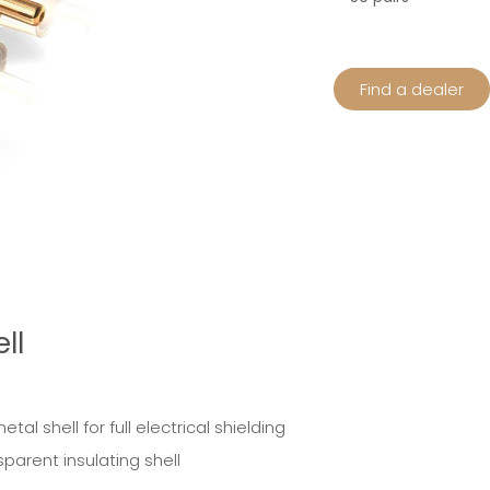
Find a dealer
ll
l shell for full electrical shielding
parent insulating shell