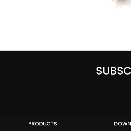
SUBSC
PRODUCTS
DOWN