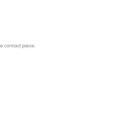
he contact piece.