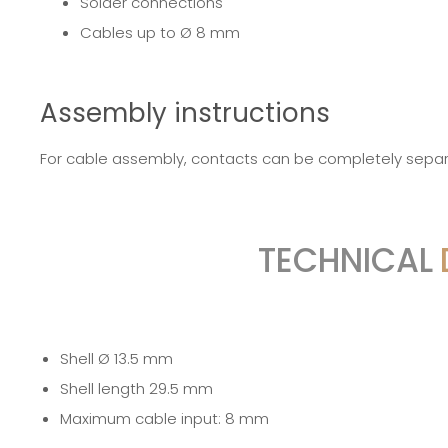
Solder connections
Cables up to Ø 8 mm
Assembly instructions
For cable assembly, contacts can be completely separa
TECHNICAL
Shell Ø 13.5 mm
Shell length 29.5 mm
Maximum cable input: 8 mm