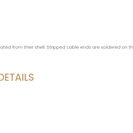
ted from their shell. Stripped cable ends are soldered on t
DETAILS