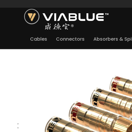
Cables
Connectors
Absorbers & Sp