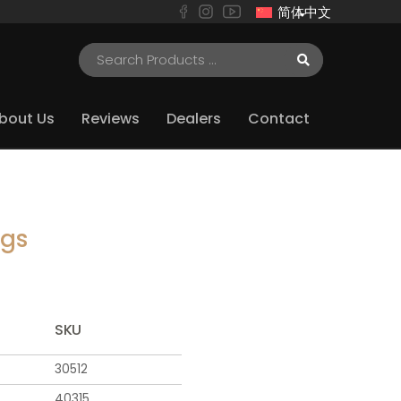
简体中文
bout Us
Reviews
Dealers
Contact
ugs
SKU
30512
40315