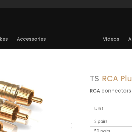
ikes
Accessories
Videos
A
TS
RCA Pl
RCA connectors
Unit
2 pairs
50 pairs