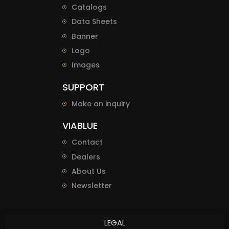
Catalogs
Data Sheets
Banner
Logo
Images
SUPPORT
Make an inquiry
VIABLUE
Contact
Dealers
About Us
Newsletter
LEGAL