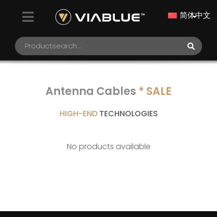
简体中文
Antenna Cables
* SALE
HIGH-END
TECHNOLOGIES
No products available