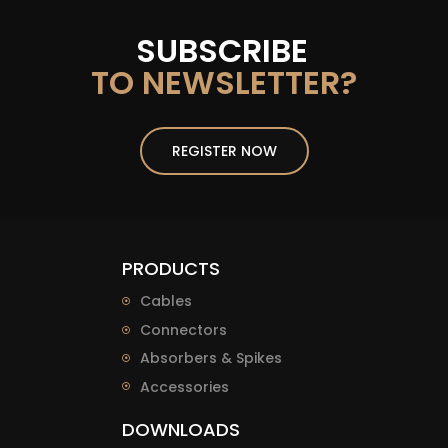
SUBSCRIBE
TO NEWSLETTER?
REGISTER NOW
PRODUCTS
Cables
Connectors
Absorbers & Spikes
Accessories
DOWNLOADS