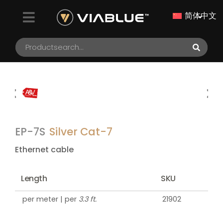
简体中文
EP-7S
Silver Cat-7
Ethernet cable
Length
SKU
per meter | per
3.3 ft.
21902