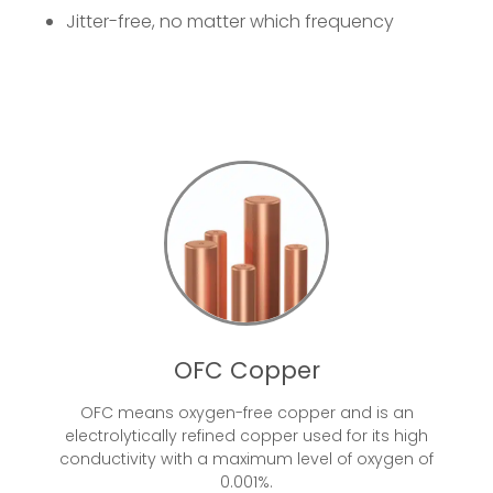
Jitter-free, no matter which frequency
OFC Copper
OFC means oxygen-free copper and is an
electrolytically refined copper used for its high
conductivity with a maximum level of oxygen of
0.001%.