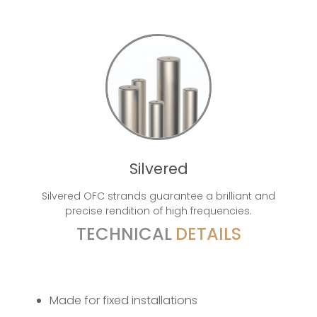
Silvered
Silvered OFC strands guarantee a brilliant and
precise rendition of high frequencies.
TECHNICAL
DETAILS
Made for fixed installations