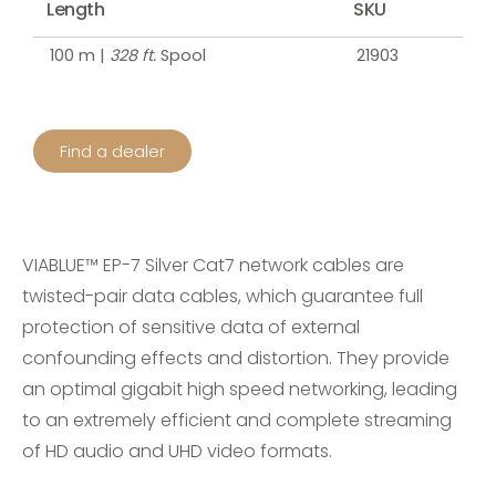
Length
SKU
100 m |
328 ft.
Spool
21903
Find a dealer
VIABLUE™ EP-7 Silver Cat7 network cables are
twisted-pair data cables, which guarantee full
protection of sensitive data of external
confounding effects and distortion. They provide
an optimal gigabit high speed networking, leading
to an extremely efficient and complete streaming
of HD audio and UHD video formats.