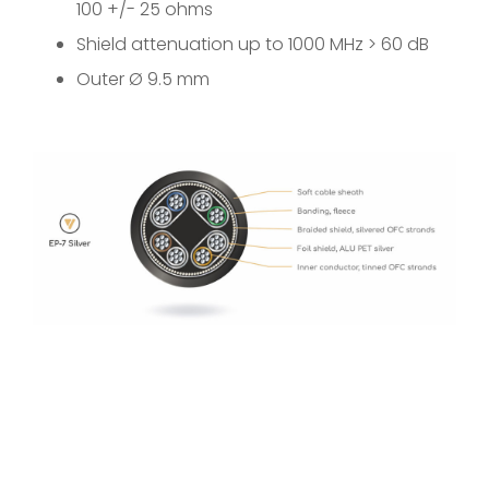
100 +/- 25 ohms
Shield attenuation up to 1000 MHz > 60 dB
Outer Ø 9.5 mm