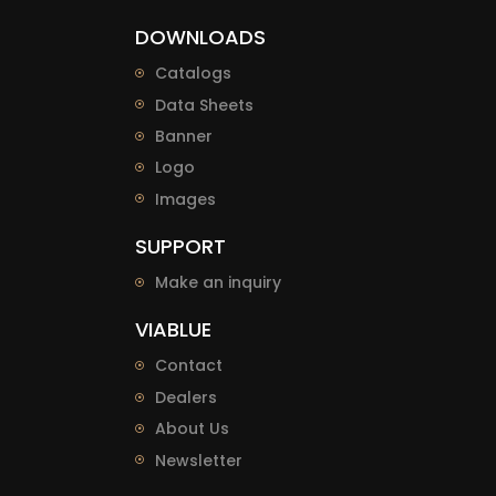
DOWNLOADS
Catalogs
Data Sheets
Banner
Logo
Images
SUPPORT
Make an inquiry
VIABLUE
Contact
Dealers
About Us
Newsletter