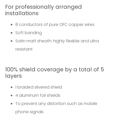
For professionally arranged
installations
8 conductors of pure OFC copper wires
Soft banding
Satin matt sheath: highly flexible and ultra
resistant
100% shield coverage by a total of 5
layers
1 braided silvered shield
4 aluminum foil shields
To prevent any distortion such as mobile
phone signals