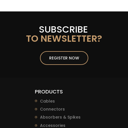
SUBSCRIBE
TO NEWSLETTER?
REGISTER NOW
PRODUCTS
Cables
Connectors
Absorbers & Spikes
Accessories