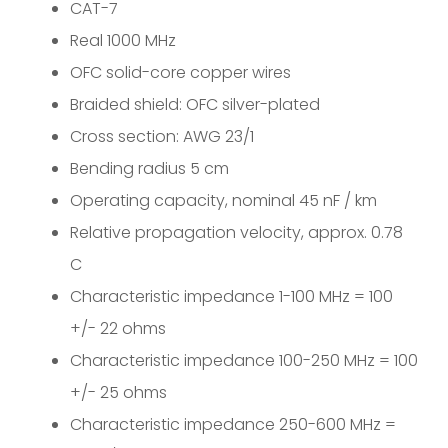
CAT-7
Real 1000 MHz
OFC solid-core copper wires
Braided shield: OFC silver-plated
Cross section: AWG 23/1
Bending radius 5 cm
Operating capacity, nominal 45 nF / km
Relative propagation velocity, approx. 0.78
C
Characteristic impedance 1-100 MHz = 100
+/- 22 ohms
Characteristic impedance 100-250 MHz = 100
+/- 25 ohms
Characteristic impedance 250-600 MHz =