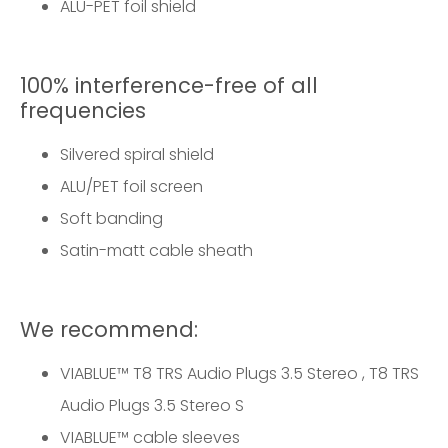
ALU-PET foil shield
100% interference-free of all
frequencies
Silvered spiral shield
ALU/PET foil screen
Soft banding
Satin-matt cable sheath
We recommend:
VIABLUE™
T8 TRS Audio Plugs 3.5 Stereo
,
T8 TRS
Audio Plugs 3.5 Stereo S
VIABLUE™
cable sleeves