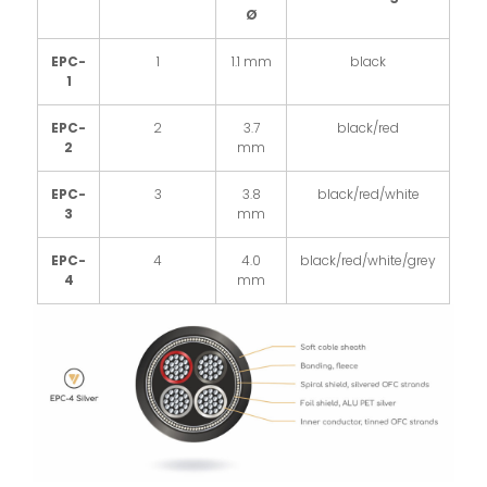
Ø
EPC-
1
1.1 mm
black
1
EPC-
2
3.7
black/red
2
mm
EPC-
3
3.8
black/red/white
3
mm
EPC-
4
4.0
black/red/white/grey
4
mm