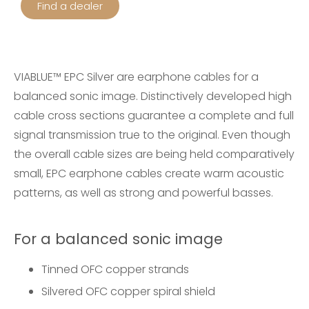
Find a dealer
VIABLUE™ EPC Silver are earphone cables for a
balanced sonic image. Distinctively developed high
cable cross sections guarantee a complete and full
signal transmission true to the original. Even though
the overall cable sizes are being held comparatively
small, EPC earphone cables create warm acoustic
patterns, as well as strong and powerful basses.
For a balanced sonic image
Tinned OFC copper strands
S
ilvered OFC copper spiral shield