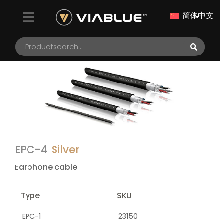
简体中文
EPC-4
Silver
Earphone cable
Type
SKU
EPC-1
23150