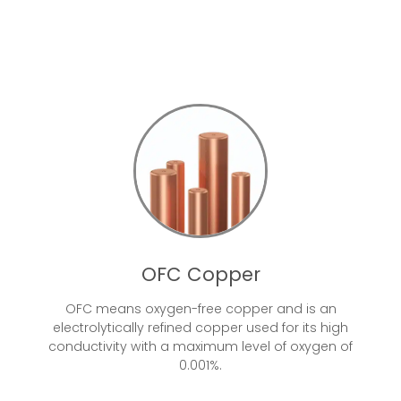
OFC Copper
OFC means oxygen-free copper and is an
electrolytically refined copper used for its high
conductivity with a maximum level of oxygen of
0.001%.