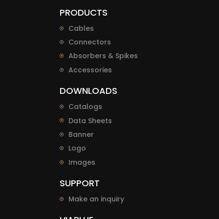
PRODUCTS
Cables
Connectors
Absorbers & Spikes
Accessories
DOWNLOADS
Catalogs
Data Sheets
Banner
Logo
Images
SUPPORT
Make an inquiry