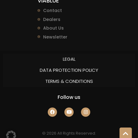
VIABLUE
Contact
Dealers
About Us
Newsletter
LEGAL
DATA PROTECTION POLICY
TERMS & CONDITIONS
Follow us
© 2026 All Rights Reserved.