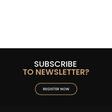
SUBSCRIBE
TO NEWSLETTER?
REGISTER NOW