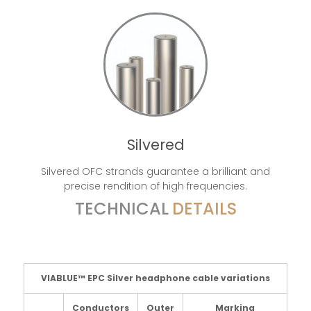
Silvered
Silvered OFC strands guarantee a brilliant and
precise rendition of high frequencies.
TECHNICAL
DETAILS
VIABLUE™ EPC Silver headphone cable variations
Conductors
Outer
Marking