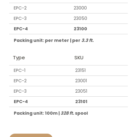
EPC-2
23000
EPC-3
23050
EPC-4
23100
Packing unit: per meter | per
3.3 ft.
Type
SKU
EPC-1
23151
EPC-2
23001
EPC-3
23051
EPC-4
23101
Packing unit: 100m |
328 ft.
spool