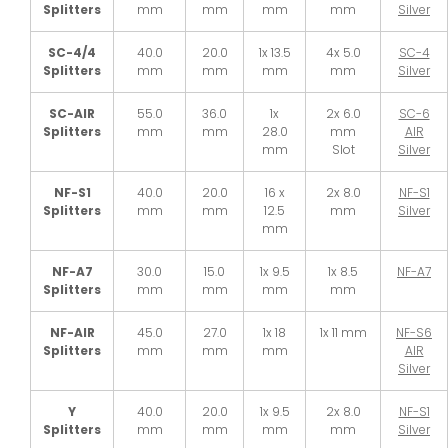
Splitters
mm
mm
mm
mm
Silver
SC-4/4
40.0
20.0
1x 13.5
4x 5.0
SC-4
Splitters
mm
mm
mm
mm
Silver
SC-AIR
55.0
36.0
1x
2x 6.0
SC-6
Splitters
mm
mm
28.0
mm
AIR
mm
Slot
Silver
NF-S1
40.0
20.0
16 x
2x 8.0
NF-S1
Splitters
mm
mm
12.5
mm
Silver
mm
NF-A7
30.0
15.0
1x 9.5
1x 8.5
NF-A7
Splitters
mm
mm
mm
mm
NF-AIR
45.0
27.0
1x 18
1x 11 mm
NF-S6
Splitters
mm
mm
mm
AIR
Silver
Y
40.0
20.0
1x 9.5
2x 8.0
NF-S1
Splitters
mm
mm
mm
mm
Silver