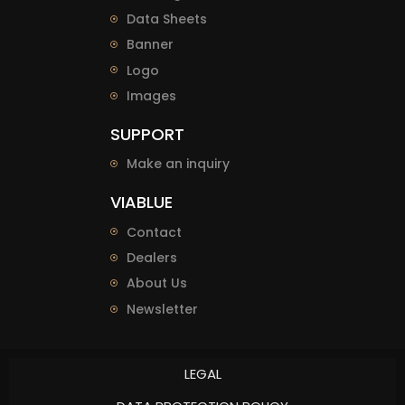
Data Sheets
Banner
Logo
Images
SUPPORT
Make an inquiry
VIABLUE
Contact
Dealers
About Us
Newsletter
LEGAL