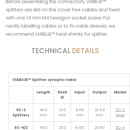
Before assembling the connectors, VIABLUE™
splitters are slid on the cover free cables and fixed
with one 1.5 mm M4 hexagon socket screw. For
neatly labelling cables or to fix cable sleeves, we
recommend VIABLUE™
heat shrinks
for splitter.
TECHNICAL
DETAILS
VIABLUE™ Splitter synoptic table
Length
Shell
Input
Output
Model
Ø
SC-2
40.0
20.0
1x 11.5
2x 5.0
SC-2
Splitters
mm
mm
mm
mm
Silver
SC-4/2
40.0
20.0
1x 13.5
2x 8.0
SC-4