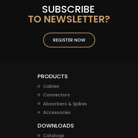
SUBSCRIBE
TO NEWSLETTER?
REGISTER NOW
PRODUCTS
Cables
Connectors
Absorbers & Spikes
Accessories
DOWNLOADS
Catalogs