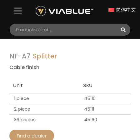
简体中文
NF-A7
Splitter
Cable finish
Unit
SKU
1 piece
45110
2 piece
45111
36 pieces
45160
Find a dealer