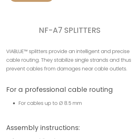
NF-A7 SPLITTERS
VIABLUE™ splitters provide an intelligent and precise
cable routing. They stabilize single strands and thus
prevent cables from damages near cable outlets.
For a professional cable routing
For cables up to Ø 8.5 mm
Assembly instructions: