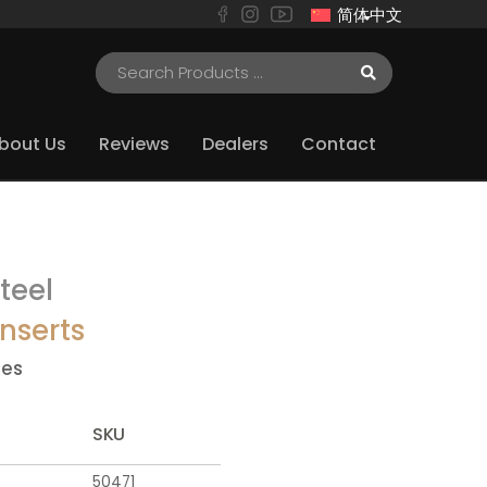
简体中文
bout Us
Reviews
Dealers
Contact
teel
nserts
ies
SKU
50471