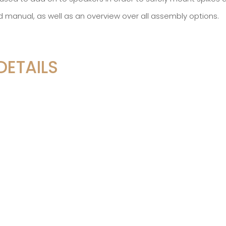
d manual, as well as an overview over all assembly options.
DETAILS