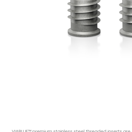
VIABLUE™ premium stainless steel threaded inserts are