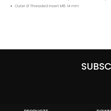
Outer Ø Threaded insert M8: 14 mm
SUBSC