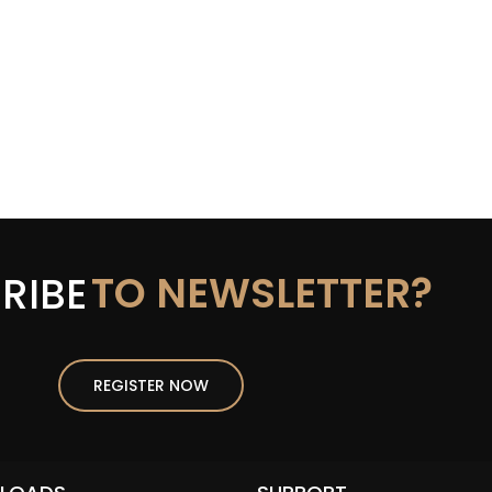
TO NEWSLETTER?
RIBE
REGISTER NOW