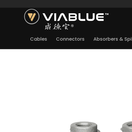
Cables
Connectors
Absorbers & Sp