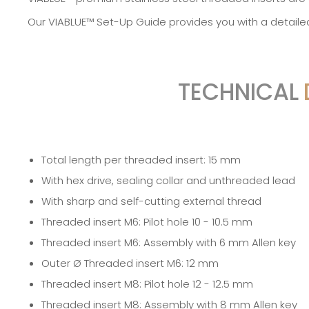
Our
VIABLUE™ Set-Up Guide
provides you with a detaile
TECHNICAL
Total length per threaded insert: 15 mm
With hex drive, sealing collar and unthreaded lead
With sharp and self-cutting external thread
Threaded insert M6: Pilot hole 10 - 10.5 mm
Threaded insert M6: Assembly with 6 mm Allen key
Outer Ø Threaded insert M6: 12 mm
Threaded insert M8: Pilot hole 12 - 12.5 mm
Threaded insert M8: Assembly with 8 mm Allen key