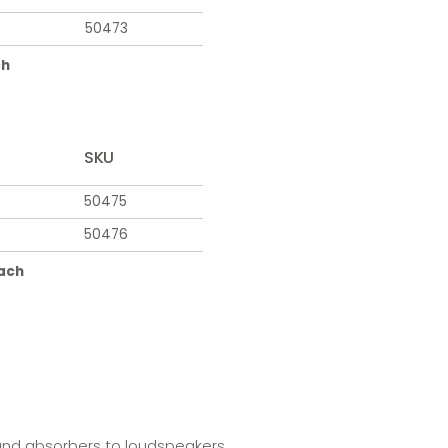
50473
ch
SKU
50475
50476
each
 and absorbers to loudspeakers.