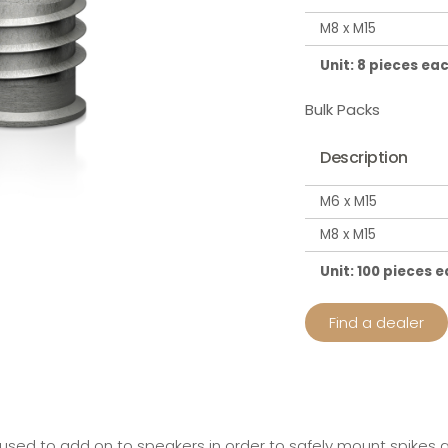
M8 x M15
Unit: 8 pieces ea
Bulk Packs
Description
M6 x M15
M8 x M15
Unit: 100 pieces 
Find a dealer
 used to add on to speakers in order to safely mount spikes