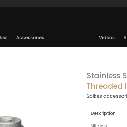
ikes
Accessories
Videos
A
Stainless S
Threaded I
Spikes accessor
Description
M6 x M15